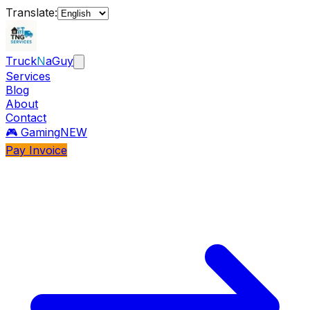
Translate:
Truck
N
aGuy
Services
Blog
About
Contact
🎮 Gaming
NEW
Pay Invoice