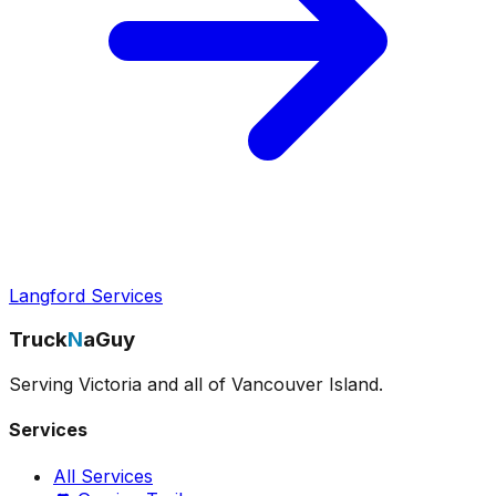
Langford Services
Truck
N
aGuy
Serving Victoria and all of Vancouver Island.
Services
All Services