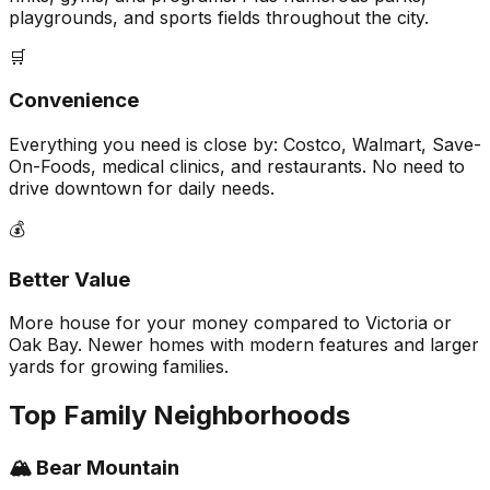
playgrounds, and sports fields throughout the city.
🛒
Convenience
Everything you need is close by: Costco, Walmart, Save-
On-Foods, medical clinics, and restaurants. No need to
drive downtown for daily needs.
💰
Better Value
More house for your money compared to Victoria or
Oak Bay. Newer homes with modern features and larger
yards for growing families.
Top Family Neighborhoods
🏔️ Bear Mountain