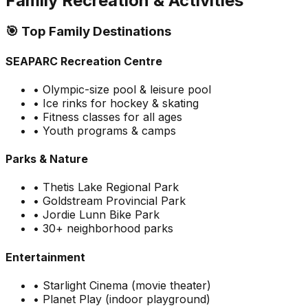
Family Recreation & Activities
🎯 Top Family Destinations
SEAPARC Recreation Centre
• Olympic-size pool & leisure pool
• Ice rinks for hockey & skating
• Fitness classes for all ages
• Youth programs & camps
Parks & Nature
• Thetis Lake Regional Park
• Goldstream Provincial Park
• Jordie Lunn Bike Park
• 30+ neighborhood parks
Entertainment
• Starlight Cinema (movie theater)
• Planet Play (indoor playground)