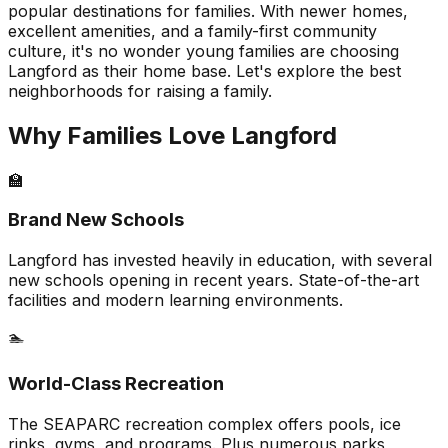
popular destinations for families. With newer homes,
excellent amenities, and a family-first community
culture, it's no wonder young families are choosing
Langford as their home base. Let's explore the best
neighborhoods for raising a family.
Why Families Love Langford
🏫
Brand New Schools
Langford has invested heavily in education, with several
new schools opening in recent years. State-of-the-art
facilities and modern learning environments.
🏊
World-Class Recreation
The SEAPARC recreation complex offers pools, ice
rinks, gyms, and programs. Plus numerous parks,