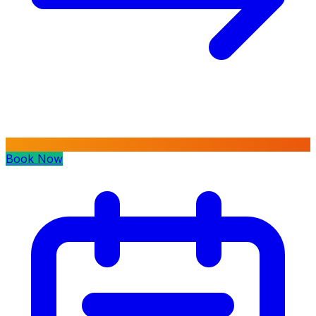
Book Now