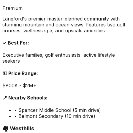
Premium
Langford's premier master-planned community with
stunning mountain and ocean views. Features two golf
courses, wellness spa, and upscale amenities.
✓ Best For:
Executive families, golf enthusiasts, active lifestyle
seekers
💵 Price Range:
$800K - $2M+
📍 Nearby Schools:
• Spencer Middle School (5 min drive)
• Belmont Secondary (10 min drive)
🏘️ Westhills