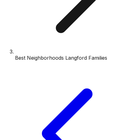
Best Neighborhoods Langford Families