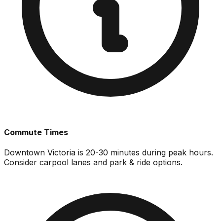
Commute Times
Downtown Victoria is 20-30 minutes during peak hours.
Consider carpool lanes and park & ride options.