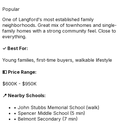
Popular
One of Langford's most established family
neighborhoods. Great mix of townhomes and single-
family homes with a strong community feel. Close to
everything.
✓ Best For:
Young families, first-time buyers, walkable lifestyle
💵 Price Range:
$600K - $950K
📍 Nearby Schools:
• John Stubbs Memorial School (walk)
• Spencer Middle School (5 min)
• Belmont Secondary (7 min)