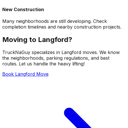
New Construction
Many neighborhoods are still developing. Check
completion timelines and nearby construction projects.
Moving to Langford?
TruckNaGuy specializes in Langford moves. We know
the neighborhoods, parking regulations, and best
routes. Let us handle the heavy lifting!
Book Langford Move