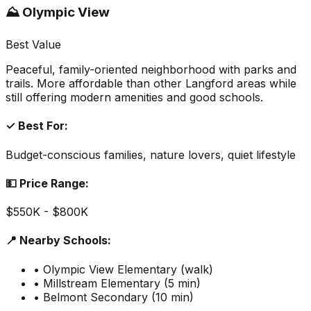
⛰️ Olympic View
Best Value
Peaceful, family-oriented neighborhood with parks and
trails. More affordable than other Langford areas while
still offering modern amenities and good schools.
✓ Best For:
Budget-conscious families, nature lovers, quiet lifestyle
💵 Price Range:
$550K - $800K
📍 Nearby Schools:
• Olympic View Elementary (walk)
• Millstream Elementary (5 min)
• Belmont Secondary (10 min)