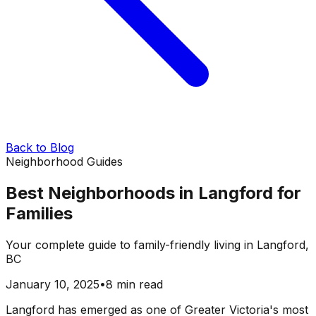
Back to Blog
Neighborhood Guides
Best Neighborhoods in Langford for
Families
Your complete guide to family-friendly living in Langford,
BC
January 10, 2025
•
8 min read
Langford has emerged as one of Greater Victoria's most