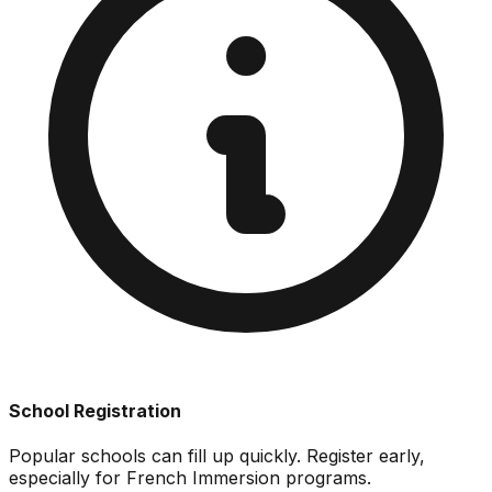
School Registration
Popular schools can fill up quickly. Register early,
especially for French Immersion programs.