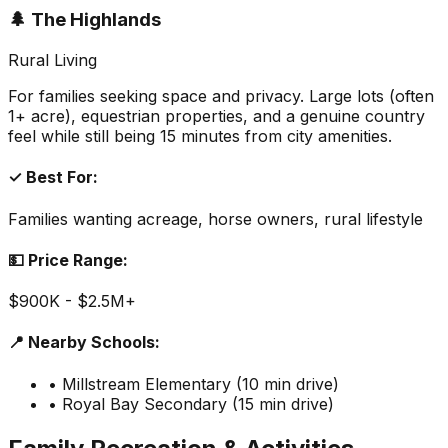
🌲 The Highlands
Rural Living
For families seeking space and privacy. Large lots (often
1+ acre), equestrian properties, and a genuine country
feel while still being 15 minutes from city amenities.
✓ Best For:
Families wanting acreage, horse owners, rural lifestyle
💵 Price Range:
$900K - $2.5M+
📍 Nearby Schools:
• Millstream Elementary (10 min drive)
• Royal Bay Secondary (15 min drive)