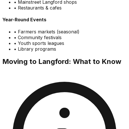
• Mainstreet Langford shops
• Restaurants & cafes
Year-Round Events
• Farmers markets (seasonal)
• Community festivals
• Youth sports leagues
• Library programs
Moving to Langford: What to Know