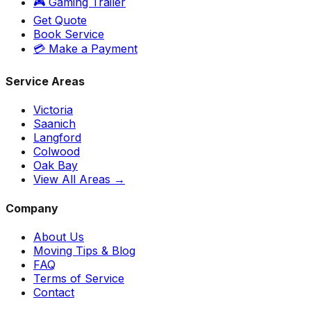
🎮 Gaming Trailer
Get Quote
Book Service
💳 Make a Payment
Service Areas
Victoria
Saanich
Langford
Colwood
Oak Bay
View All Areas →
Company
About Us
Moving Tips & Blog
FAQ
Terms of Service
Contact