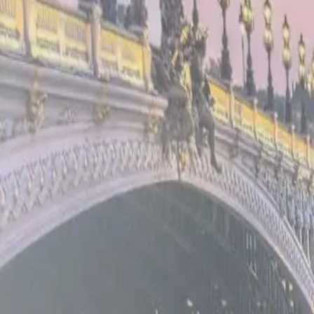
Book Now