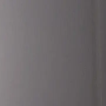
Translate:
Truck
N
aGuy
Services
Blog
About
Contact
🎮 Gaming
NEW
Pay Invoice