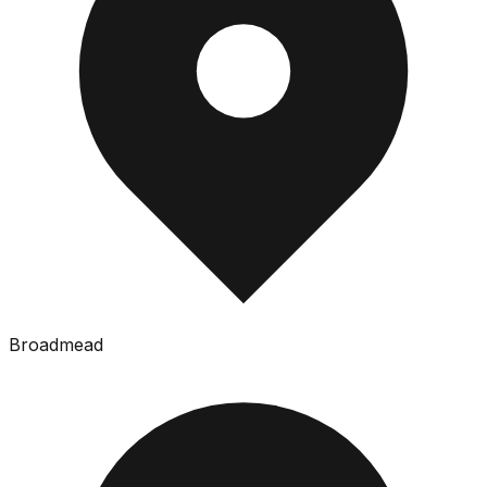
Broadmead