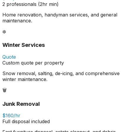
2 professionals (2hr min)
Home renovation, handyman services, and general
maintenance.
❄️
Winter Services
Quote
Custom quote per property
Snow removal, salting, de-icing, and comprehensive
winter maintenance.
🗑️
Junk Removal
$160/hr
Full disposal included