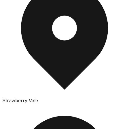
Strawberry Vale