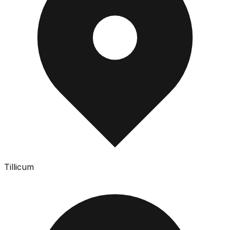
Tillicum