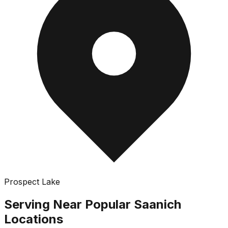
Prospect Lake
Serving Near Popular
Saanich
Locations