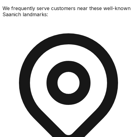
We frequently serve customers near these well-known
Saanich
landmarks: