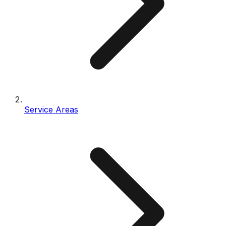
Service Areas