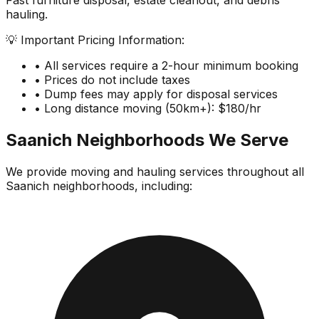
Fast furniture disposal, estate cleanout, and debris
hauling.
💡 Important Pricing Information:
• All services require a 2-hour minimum booking
• Prices do not include taxes
• Dump fees may apply for disposal services
• Long distance moving (50km+): $180/hr
Saanich
Neighborhoods We Serve
We provide moving and hauling services throughout all
Saanich
neighborhoods, including: