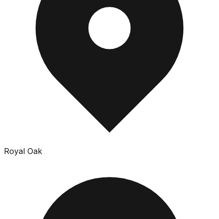
Royal Oak