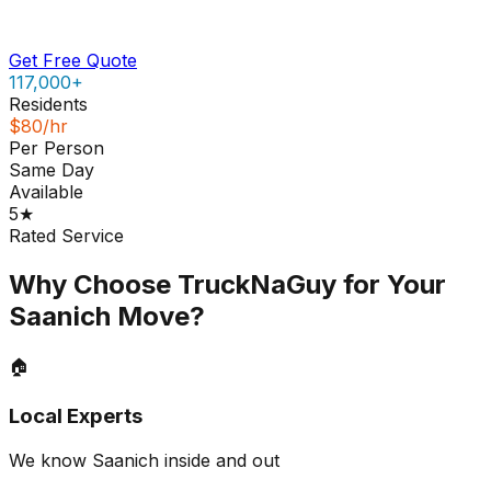
Get Free Quote
117,000+
Residents
$80/hr
Per Person
Same Day
Available
5★
Rated Service
Why Choose TruckNaGuy for Your
Saanich
Move?
🏠
Local Experts
We know Saanich inside and out