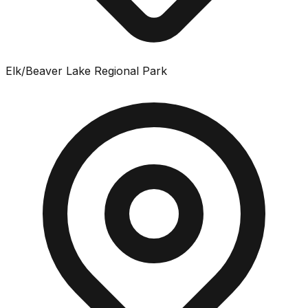
Elk/Beaver Lake Regional Park