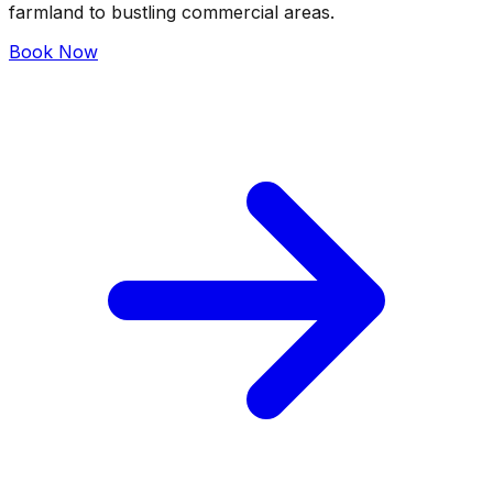
farmland to bustling commercial areas.
Book Now