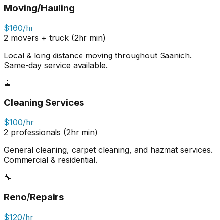
Moving/Hauling
$160/hr
2 movers + truck (2hr min)
Local & long distance moving throughout Saanich.
Same-day service available.
🧹
Cleaning Services
$100/hr
2 professionals (2hr min)
General cleaning, carpet cleaning, and hazmat services.
Commercial & residential.
🔧
Reno/Repairs
$120/hr