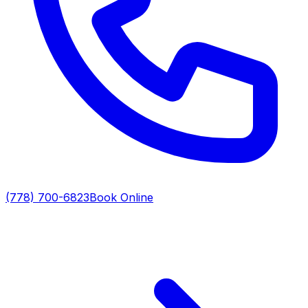
(778) 700-6823
Book Online