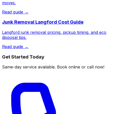
moves.
Read guide →
Junk Removal Langford Cost Guide
Langford junk removal pricing, pickup timing, and eco
disposal tips.
Read guide →
Get Started Today
Same-day service available. Book online or call now!