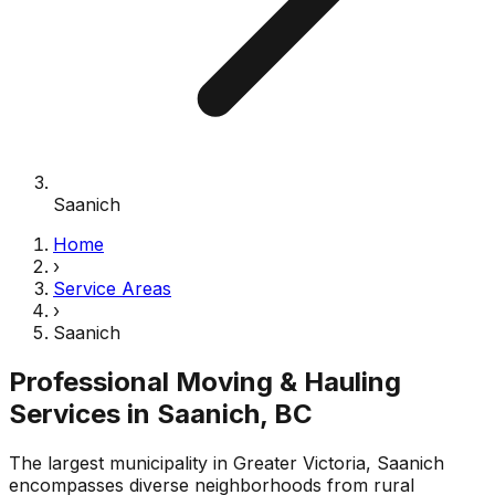
Saanich
Home
›
Service Areas
›
Saanich
Professional Moving & Hauling
Services in
Saanich
, BC
The largest municipality in Greater Victoria, Saanich
encompasses diverse neighborhoods from rural