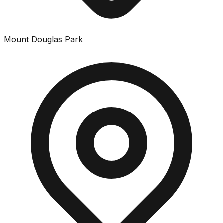
Mount Douglas Park