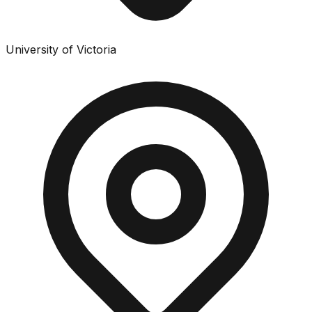
University of Victoria