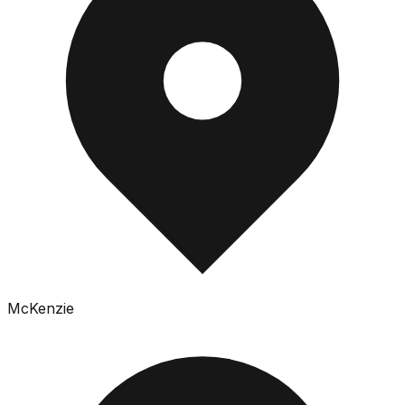
McKenzie