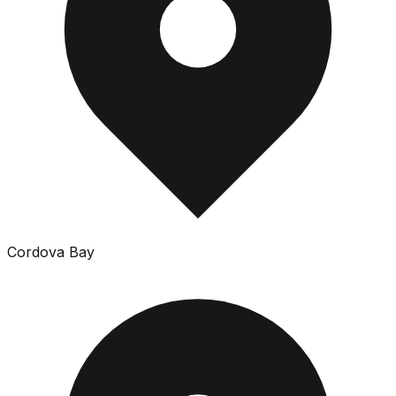
Cordova Bay