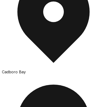
Cadboro Bay