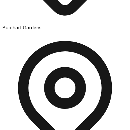
Butchart Gardens