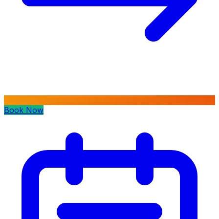
Book Now