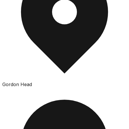
Gordon Head