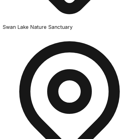
Swan Lake Nature Sanctuary