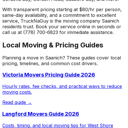
With transparent pricing starting at $80/hr per person,
same-day availability, and a commitment to excellent
service, TruckNaGuy is the moving company
Saanich
residents trust. Book your service online in seconds or
call us at (778) 700-6823 for immediate assistance.
Local Moving & Pricing Guides
Planning a move in
Saanich
? These guides cover local
pricing, timelines, and common cost drivers.
Victoria Movers Pricing Guide 2026
Hourly rates, fee checks, and practical ways to reduce
moving costs.
Read guide →
Langford Movers Guide 2026
Costs, timing, and local moving tips for West Shore