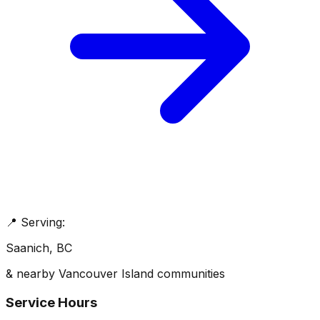
📍 Serving:
Saanich
, BC
& nearby Vancouver Island communities
Service Hours