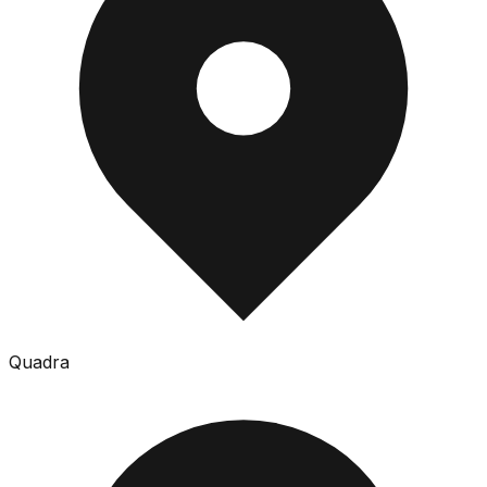
Quadra