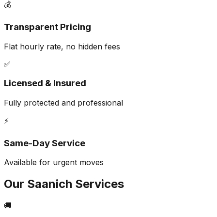
💰
Transparent Pricing
Flat hourly rate, no hidden fees
✅
Licensed & Insured
Fully protected and professional
⚡
Same-Day Service
Available for urgent moves
Our
Saanich
Services
🚚