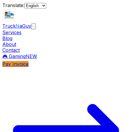
Translate:
Truck
N
aGuy
Services
Blog
About
Contact
🎮 Gaming
NEW
Pay Invoice