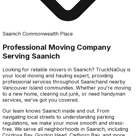
Saanich Commonwealth Place
Professional Moving Company
Serving
Saanich
Looking for reliable movers in
Saanich
? TruckNaGuy is
your local moving and hauling expert, providing
professional services throughout
Saanich
and nearby
Vancouver Island communities. Whether you're moving
to a new home, clearing out junk, or need handyman
services, we've got you covered.
Our team knows
Saanich
inside and out. From
navigating local streets to understanding parking
regulations, we make your move smooth and stress-
free. We serve all neighborhoods in
Saanich
, including
Cordova Bay, Gordon Head, Cadboro Bay
, and more.