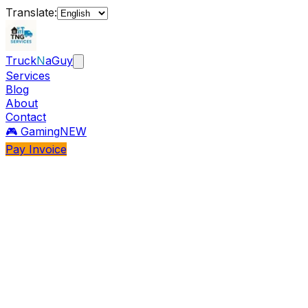
Translate:
Truck
N
aGuy
Services
Blog
About
Contact
🎮 Gaming
NEW
Pay Invoice