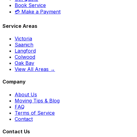
Book Service
💳 Make a Payment
Service Areas
Victoria
Saanich
Langford
Colwood
Oak Bay
View All Areas →
Company
About Us
Moving Tips & Blog
FAQ
Terms of Service
Contact
Contact Us