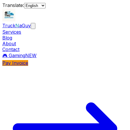
Translate:
Truck
N
aGuy
Services
Blog
About
Contact
🎮 Gaming
NEW
Pay Invoice