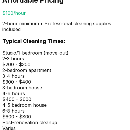
Affordable Pricing
$100/hour
2-hour minimum • Professional cleaning supplies
included
Typical Cleaning Times:
Studio/1-bedroom (move-out)
2-3 hours
$200 - $300
2-bedroom apartment
3-4 hours
$300 - $400
3-bedroom house
4-6 hours
$400 - $600
4-5 bedroom house
6-8 hours
$600 - $800
Post-renovation cleanup
Varies