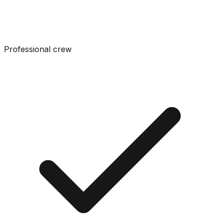
Professional crew