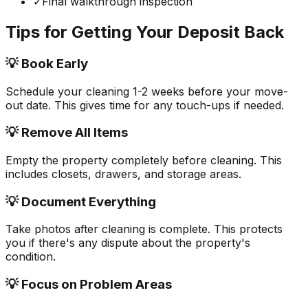
✓
Final walkthrough inspection
Tips for Getting Your Deposit Back
💡 Book Early
Schedule your cleaning 1-2 weeks before your move-
out date. This gives time for any touch-ups if needed.
💡 Remove All Items
Empty the property completely before cleaning. This
includes closets, drawers, and storage areas.
💡 Document Everything
Take photos after cleaning is complete. This protects
you if there's any dispute about the property's
condition.
💡 Focus on Problem Areas