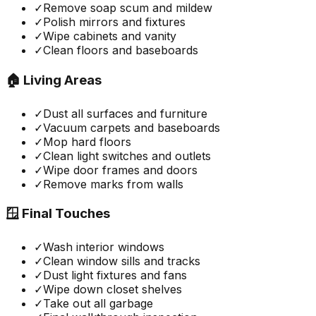
✓
Remove soap scum and mildew
✓
Polish mirrors and fixtures
✓
Wipe cabinets and vanity
✓
Clean floors and baseboards
🏠 Living Areas
✓
Dust all surfaces and furniture
✓
Vacuum carpets and baseboards
✓
Mop hard floors
✓
Clean light switches and outlets
✓
Wipe door frames and doors
✓
Remove marks from walls
🪟 Final Touches
✓
Wash interior windows
✓
Clean window sills and tracks
✓
Dust light fixtures and fans
✓
Wipe down closet shelves
✓
Take out all garbage