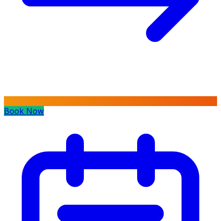
Book Now