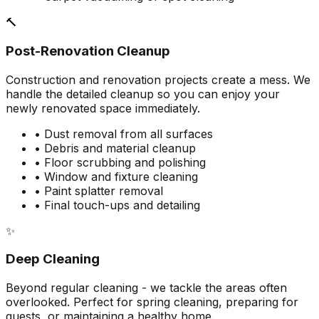
🔨
Post-Renovation Cleanup
Construction and renovation projects create a mess. We
handle the detailed cleanup so you can enjoy your
newly renovated space immediately.
• Dust removal from all surfaces
• Debris and material cleanup
• Floor scrubbing and polishing
• Window and fixture cleaning
• Paint splatter removal
• Final touch-ups and detailing
✨
Deep Cleaning
Beyond regular cleaning - we tackle the areas often
overlooked. Perfect for spring cleaning, preparing for
guests, or maintaining a healthy home.