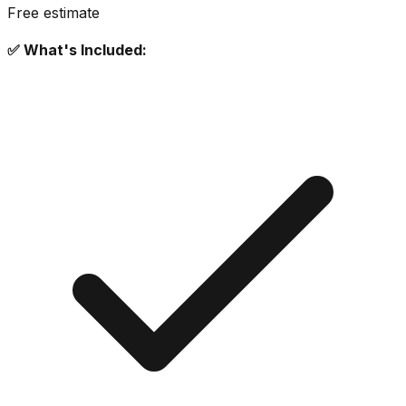
Free estimate
✅ What's Included: