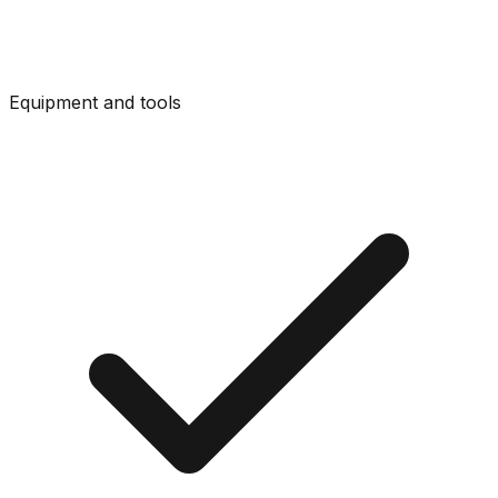
Equipment and tools