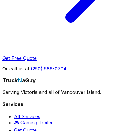
Get Free Quote
Or call us at
(250) 686-0704
Truck
N
aGuy
Serving Victoria and all of Vancouver Island.
Services
All Services
🎮 Gaming Trailer
Get Quote