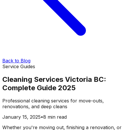
Back to Blog
Service Guides
Cleaning Services Victoria BC:
Complete Guide 2025
Professional cleaning services for move-outs,
renovations, and deep cleans
January 15, 2025
•
8 min read
Whether you're moving out, finishing a renovation, or