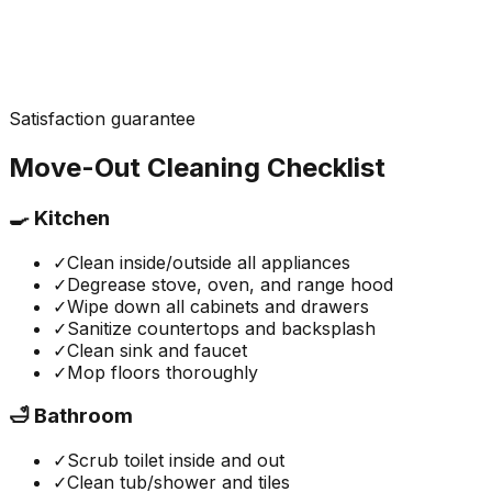
Satisfaction guarantee
Move-Out Cleaning Checklist
🍳 Kitchen
✓
Clean inside/outside all appliances
✓
Degrease stove, oven, and range hood
✓
Wipe down all cabinets and drawers
✓
Sanitize countertops and backsplash
✓
Clean sink and faucet
✓
Mop floors thoroughly
🛁 Bathroom
✓
Scrub toilet inside and out
✓
Clean tub/shower and tiles