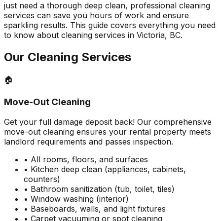
just need a thorough deep clean, professional cleaning
services can save you hours of work and ensure
sparkling results. This guide covers everything you need
to know about cleaning services in Victoria, BC.
Our Cleaning Services
🏠
Move-Out Cleaning
Get your full damage deposit back! Our comprehensive
move-out cleaning ensures your rental property meets
landlord requirements and passes inspection.
• All rooms, floors, and surfaces
• Kitchen deep clean (appliances, cabinets,
counters)
• Bathroom sanitization (tub, toilet, tiles)
• Window washing (interior)
• Baseboards, walls, and light fixtures
• Carpet vacuuming or spot cleaning