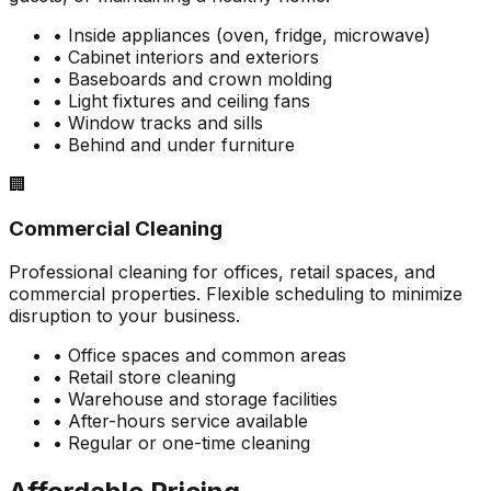
• Inside appliances (oven, fridge, microwave)
• Cabinet interiors and exteriors
• Baseboards and crown molding
• Light fixtures and ceiling fans
• Window tracks and sills
• Behind and under furniture
🏢
Commercial Cleaning
Professional cleaning for offices, retail spaces, and
commercial properties. Flexible scheduling to minimize
disruption to your business.
• Office spaces and common areas
• Retail store cleaning
• Warehouse and storage facilities
• After-hours service available
• Regular or one-time cleaning