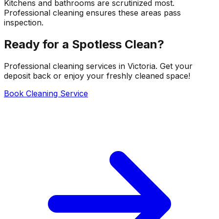
Kitchens and bathrooms are scrutinized most.
Professional cleaning ensures these areas pass
inspection.
Ready for a Spotless Clean?
Professional cleaning services in Victoria. Get your
deposit back or enjoy your freshly cleaned space!
Book Cleaning Service