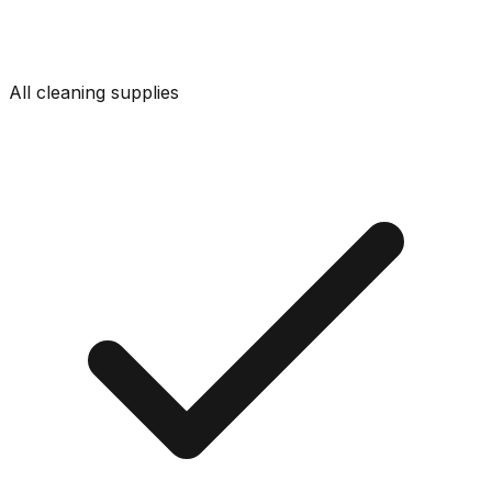
All cleaning supplies