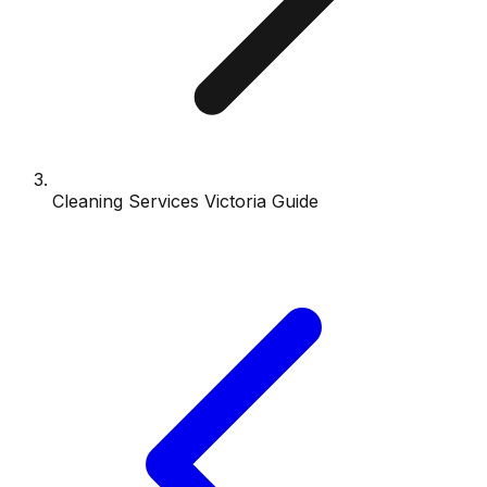
Cleaning Services Victoria Guide