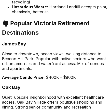
recycling)
Hazardous Waste:
Hartland Landfill accepts paint,
chemicals, batteries
🏘️ Popular Victoria Retirement
Destinations
James Bay
Close to downtown, ocean views, walking distance to
Beacon Hill Park. Popular with active seniors who want
urban amenities and waterfront access. Mix of condos
and apartments.
Average Condo Price:
$400K - $800K
Oak Bay
Quiet, upscale neighborhood with excellent healthcare
access. Oak Bay Village offers boutique shopping and
dining. Strong senior community and recreation