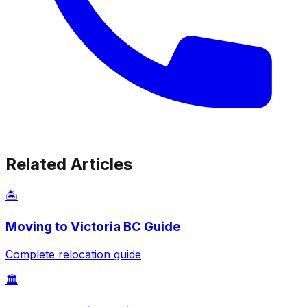
Related Articles
🏝️
Moving to Victoria BC Guide
Complete relocation guide
🏛️