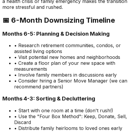
a health crisis or family emergency makes the transition
more stressful and rushed.
📅 6-Month Downsizing Timeline
Months 6-5: Planning & Decision Making
• Research retirement communities, condos, or
assisted living options
• Visit potential new homes and neighborhoods
• Create a floor plan of your new space with
measurements
• Involve family members in discussions early
• Consider hiring a Senior Move Manager (we can
recommend partners)
Months 4-3: Sorting & Decluttering
• Start with one room at a time (don't rush!)
• Use the "Four Box Method": Keep, Donate, Sell,
Discard
• Distribute family heirlooms to loved ones early