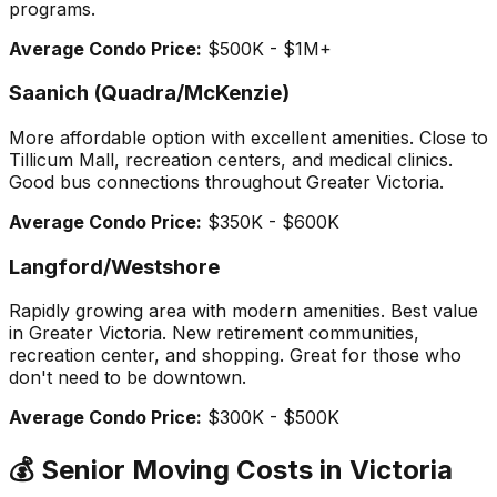
programs.
Average Condo Price:
$500K - $1M+
Saanich (Quadra/McKenzie)
More affordable option with excellent amenities. Close to
Tillicum Mall, recreation centers, and medical clinics.
Good bus connections throughout Greater Victoria.
Average Condo Price:
$350K - $600K
Langford/Westshore
Rapidly growing area with modern amenities. Best value
in Greater Victoria. New retirement communities,
recreation center, and shopping. Great for those who
don't need to be downtown.
Average Condo Price:
$300K - $500K
💰 Senior Moving Costs in Victoria