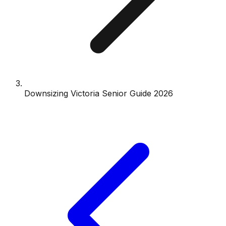
Downsizing Victoria Senior Guide 2026