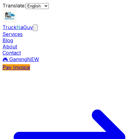
Translate:
Truck
N
aGuy
Services
Blog
About
Contact
🎮 Gaming
NEW
Pay Invoice