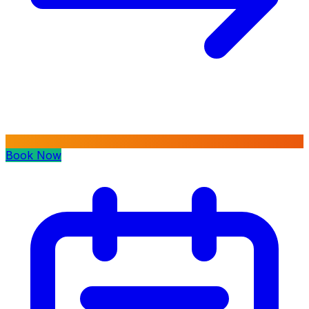
Book Now