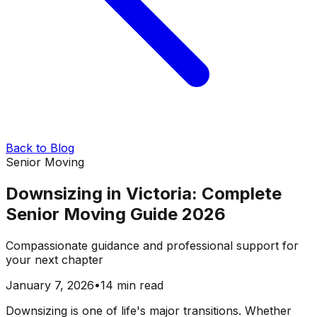
Back to Blog
Senior Moving
Downsizing in Victoria: Complete
Senior Moving Guide 2026
Compassionate guidance and professional support for
your next chapter
January 7, 2026
•
14 min read
Downsizing is one of life's major transitions. Whether