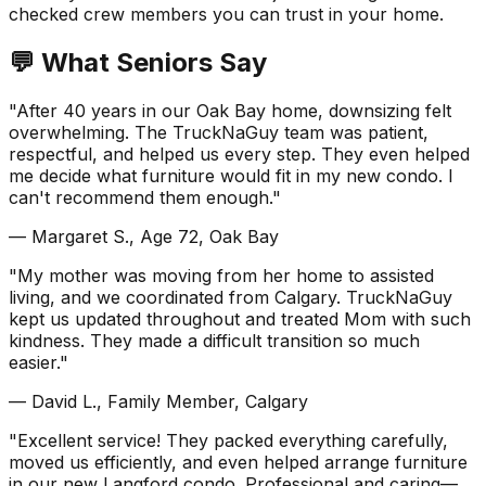
checked crew members you can trust in your home.
💬 What Seniors Say
"After 40 years in our Oak Bay home, downsizing felt
overwhelming. The TruckNaGuy team was patient,
respectful, and helped us every step. They even helped
me decide what furniture would fit in my new condo. I
can't recommend them enough."
— Margaret S., Age 72, Oak Bay
"My mother was moving from her home to assisted
living, and we coordinated from Calgary. TruckNaGuy
kept us updated throughout and treated Mom with such
kindness. They made a difficult transition so much
easier."
— David L., Family Member, Calgary
"Excellent service! They packed everything carefully,
moved us efficiently, and even helped arrange furniture
in our new Langford condo. Professional and caring—