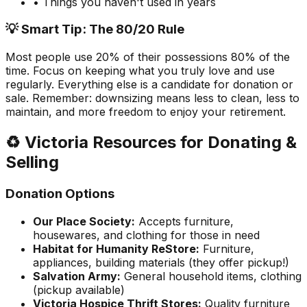
• Things you haven't used in years
💡 Smart Tip: The 80/20 Rule
Most people use 20% of their possessions 80% of the
time. Focus on keeping what you truly love and use
regularly. Everything else is a candidate for donation or
sale. Remember: downsizing means less to clean, less to
maintain, and more freedom to enjoy your retirement.
♻️ Victoria Resources for Donating &
Selling
Donation Options
Our Place Society:
Accepts furniture,
housewares, and clothing for those in need
Habitat for Humanity ReStore:
Furniture,
appliances, building materials (they offer pickup!)
Salvation Army:
General household items, clothing
(pickup available)
Victoria Hospice Thrift Stores:
Quality furniture