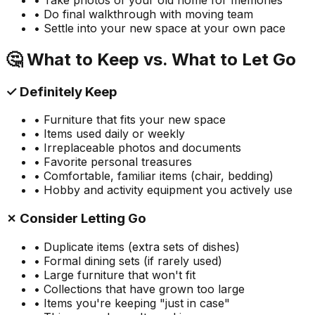
• Do final walkthrough with moving team
• Settle into your new space at your own pace
🤔 What to Keep vs. What to Let Go
✓ Definitely Keep
• Furniture that fits your new space
• Items used daily or weekly
• Irreplaceable photos and documents
• Favorite personal treasures
• Comfortable, familiar items (chair, bedding)
• Hobby and activity equipment you actively use
✗ Consider Letting Go
• Duplicate items (extra sets of dishes)
• Formal dining sets (if rarely used)
• Large furniture that won't fit
• Collections that have grown too large
• Items you're keeping "just in case"