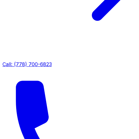
Call: (778) 700-6823