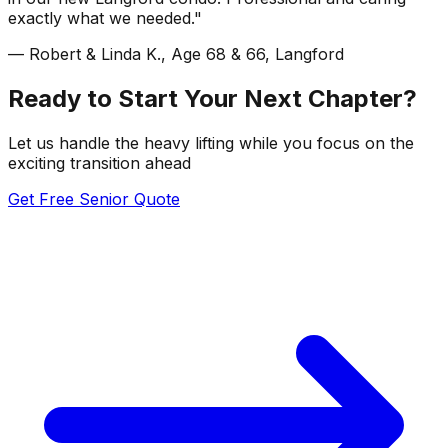
exactly what we needed."
— Robert & Linda K., Age 68 & 66, Langford
Ready to Start Your Next Chapter?
Let us handle the heavy lifting while you focus on the
exciting transition ahead
Get Free Senior Quote