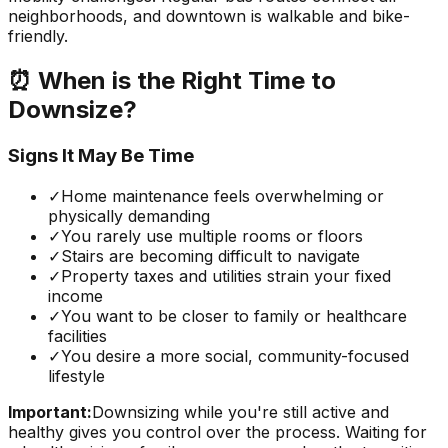
neighborhoods, and downtown is walkable and bike-
friendly.
⏰ When is the Right Time to
Downsize?
Signs It May Be Time
✓
Home maintenance feels overwhelming or
physically demanding
✓
You rarely use multiple rooms or floors
✓
Stairs are becoming difficult to navigate
✓
Property taxes and utilities strain your fixed
income
✓
You want to be closer to family or healthcare
facilities
✓
You desire a more social, community-focused
lifestyle
Important:
Downsizing while you're still active and
healthy gives you control over the process. Waiting for