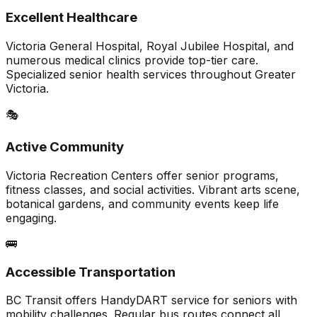
Excellent Healthcare
Victoria General Hospital, Royal Jubilee Hospital, and
numerous medical clinics provide top-tier care.
Specialized senior health services throughout Greater
Victoria.
🎭
Active Community
Victoria Recreation Centers offer senior programs,
fitness classes, and social activities. Vibrant arts scene,
botanical gardens, and community events keep life
engaging.
🚌
Accessible Transportation
BC Transit offers HandyDART service for seniors with
mobility challenges. Regular bus routes connect all