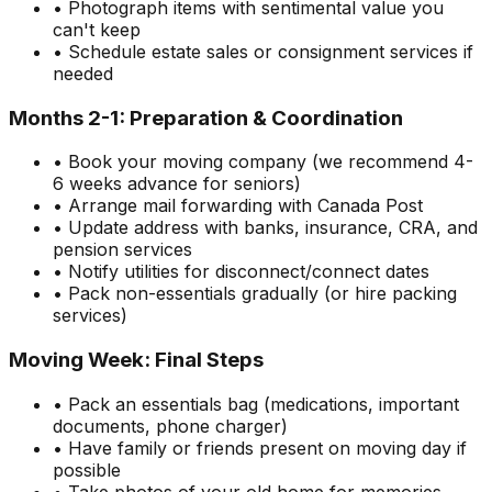
• Photograph items with sentimental value you
can't keep
• Schedule estate sales or consignment services if
needed
Months 2-1: Preparation & Coordination
• Book your moving company (we recommend 4-
6 weeks advance for seniors)
• Arrange mail forwarding with Canada Post
• Update address with banks, insurance, CRA, and
pension services
• Notify utilities for disconnect/connect dates
• Pack non-essentials gradually (or hire packing
services)
Moving Week: Final Steps
• Pack an essentials bag (medications, important
documents, phone charger)
• Have family or friends present on moving day if
possible
• Take photos of your old home for memories