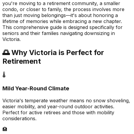
you're moving to a retirement community, a smaller
condo, or closer to family, the process involves more
than just moving belongings—it's about honoring a
lifetime of memories while embracing a new chapter.
This comprehensive guide is designed specifically for
seniors and their families navigating downsizing in
Victoria.
🌅 Why Victoria is Perfect for
Retirement
🌡️
Mild Year-Round Climate
Victoria's temperate weather means no snow shoveling,
easier mobility, and year-round outdoor activities.
Perfect for active retirees and those with mobility
considerations.
🏥