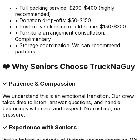
• Full packing service: $200-$400 (highly
recommended)
• Donation drop-offs: $50-$150
• Post-move cleaning of old home: $150-$300
• Furniture arrangement consultation:
Complimentary
• Storage coordination: We can recommend
partners
❤️ Why Seniors Choose TruckNaGuy
✓ Patience & Compassion
We understand this is an emotional transition. Our crew
takes time to listen, answer questions, and handle
belongings with care and respect. No rushing, no
pressure.
✓ Experience with Seniors
We've helped hundreds of Victoria seniors downsize. We