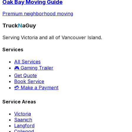
Oak Bay Moving Guide
Premium neighborhood moving
Truck
N
aGuy
Serving Victoria and all of Vancouver Island.
Services
All Services
🎮 Gaming Trailer
Get Quote
Book Service
💳 Make a Payment
Service Areas
Victoria
Saanich
Langford
Colwood