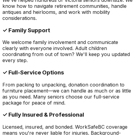
know how to navigate retirement communities, handle
antiques and heirlooms, and work with mobility
considerations.
✓ Family Support
We welcome family involvement and communicate
clearly with everyone involved. Adult children
coordinating from out of town? We'll keep you updated
every step.
✓ Full-Service Options
From packing to unpacking, donation coordination to
furniture placement—we can handle as much or as little
as you need. Many seniors choose our full-service
package for peace of mind.
✓ Fully Insured & Professional
Licensed, insured, and bonded. WorkSafeBC coverage
means you're never liable for injuries. Background-