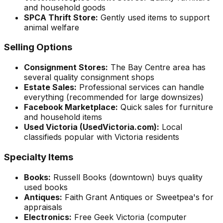
and household goods
SPCA Thrift Store:
Gently used items to support
animal welfare
Selling Options
Consignment Stores:
The Bay Centre area has
several quality consignment shops
Estate Sales:
Professional services can handle
everything (recommended for large downsizes)
Facebook Marketplace:
Quick sales for furniture
and household items
Used Victoria (UsedVictoria.com):
Local
classifieds popular with Victoria residents
Specialty Items
Books:
Russell Books (downtown) buys quality
used books
Antiques:
Faith Grant Antiques or Sweetpea's for
appraisals
Electronics:
Free Geek Victoria (computer