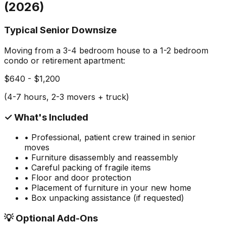
(2026)
Typical Senior Downsize
Moving from a 3-4 bedroom house to a 1-2 bedroom
condo or retirement apartment:
$640 - $1,200
(4-7 hours, 2-3 movers + truck)
✓ What's Included
• Professional, patient crew trained in senior
moves
• Furniture disassembly and reassembly
• Careful packing of fragile items
• Floor and door protection
• Placement of furniture in your new home
• Box unpacking assistance (if requested)
💡 Optional Add-Ons