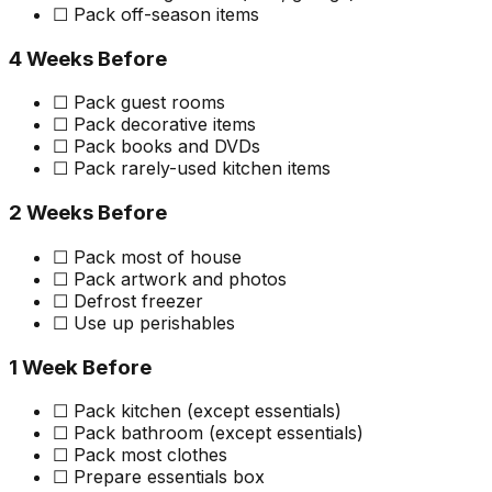
☐ Pack off-season items
4 Weeks Before
☐ Pack guest rooms
☐ Pack decorative items
☐ Pack books and DVDs
☐ Pack rarely-used kitchen items
2 Weeks Before
☐ Pack most of house
☐ Pack artwork and photos
☐ Defrost freezer
☐ Use up perishables
1 Week Before
☐ Pack kitchen (except essentials)
☐ Pack bathroom (except essentials)
☐ Pack most clothes
☐ Prepare essentials box