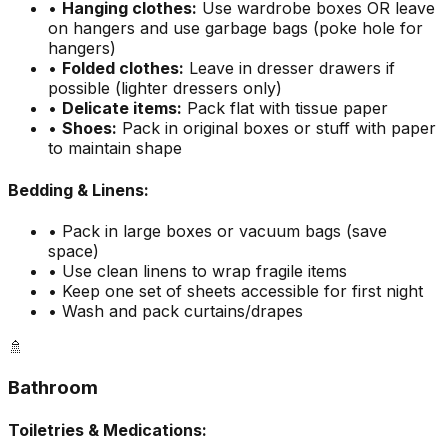
•
Hanging clothes:
Use wardrobe boxes OR leave
on hangers and use garbage bags (poke hole for
hangers)
•
Folded clothes:
Leave in dresser drawers if
possible (lighter dressers only)
•
Delicate items:
Pack flat with tissue paper
•
Shoes:
Pack in original boxes or stuff with paper
to maintain shape
Bedding & Linens:
• Pack in large boxes or vacuum bags (save
space)
• Use clean linens to wrap fragile items
• Keep one set of sheets accessible for first night
• Wash and pack curtains/drapes
🚿
Bathroom
Toiletries & Medications: