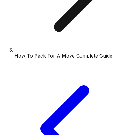
How To Pack For A Move Complete Guide