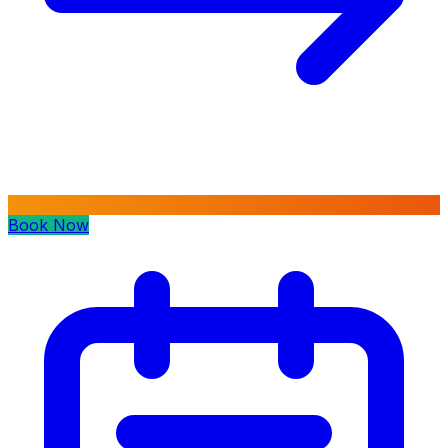
Book Now