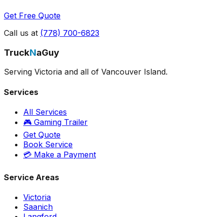
Get Free Quote
Call us at
(778) 700-6823
Truck
N
aGuy
Serving Victoria and all of Vancouver Island.
Services
All Services
🎮 Gaming Trailer
Get Quote
Book Service
💳 Make a Payment
Service Areas
Victoria
Saanich
Langford