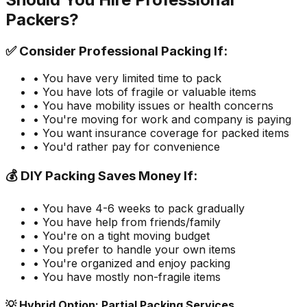
Packers?
✅ Consider Professional Packing If:
• You have very limited time to pack
• You have lots of fragile or valuable items
• You have mobility issues or health concerns
• You're moving for work and company is paying
• You want insurance coverage for packed items
• You'd rather pay for convenience
💰 DIY Packing Saves Money If:
• You have 4-6 weeks to pack gradually
• You have help from friends/family
• You're on a tight moving budget
• You prefer to handle your own items
• You're organized and enjoy packing
• You have mostly non-fragile items
💡 Hybrid Option: Partial Packing Services