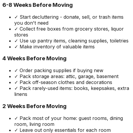
6-8 Weeks Before Moving
✓ Start decluttering - donate, sell, or trash items
you don't need
✓ Collect free boxes from grocery stores, liquor
stores
✓ Use up pantry items, cleaning supplies, toiletries
✓ Make inventory of valuable items
4 Weeks Before Moving
✓ Order packing supplies if buying new
✓ Pack storage areas: attic, garage, basement
✓ Pack off-season clothes and decorations
✓ Pack rarely-used items: books, keepsakes, extra
linens
2 Weeks Before Moving
✓ Pack most of your home: guest rooms, dining
room, living room
✓ Leave out only essentials for each room