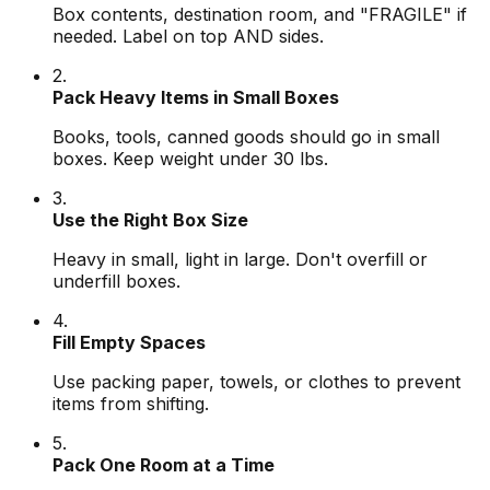
Box contents, destination room, and "FRAGILE" if
needed. Label on top AND sides.
2.
Pack Heavy Items in Small Boxes
Books, tools, canned goods should go in small
boxes. Keep weight under 30 lbs.
3.
Use the Right Box Size
Heavy in small, light in large. Don't overfill or
underfill boxes.
4.
Fill Empty Spaces
Use packing paper, towels, or clothes to prevent
items from shifting.
5.
Pack One Room at a Time