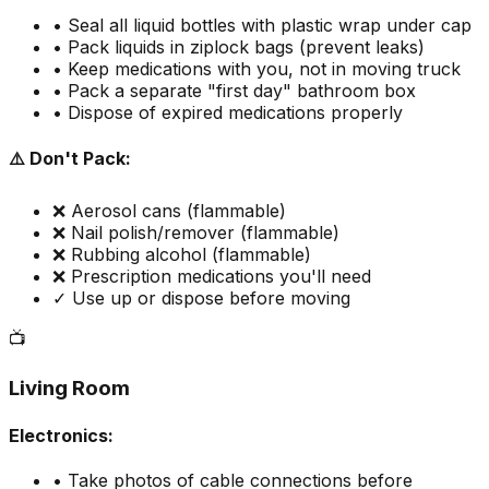
• Seal all liquid bottles with plastic wrap under cap
• Pack liquids in ziplock bags (prevent leaks)
• Keep medications with you, not in moving truck
• Pack a separate "first day" bathroom box
• Dispose of expired medications properly
⚠️ Don't Pack:
❌ Aerosol cans (flammable)
❌ Nail polish/remover (flammable)
❌ Rubbing alcohol (flammable)
❌ Prescription medications you'll need
✓ Use up or dispose before moving
📺
Living Room
Electronics:
• Take photos of cable connections before