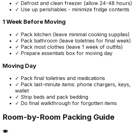
✓ Defrost and clean freezer (allow 24-48 hours)
✓ Use up perishables - minimize fridge contents
1 Week Before Moving
✓ Pack kitchen (leave minimal cooking supplies)
✓ Pack bathroom (leave toiletries for final week)
✓ Pack most clothes (leave 1 week of outfits)
✓ Prepare essentials box for moving day
Moving Day
✓ Pack final toiletries and medications
✓ Pack last-minute items: phone chargers, keys,
wallet
✓ Strip beds and pack bedding
✓ Do final walkthrough for forgotten items
Room-by-Room Packing Guide
🍽️