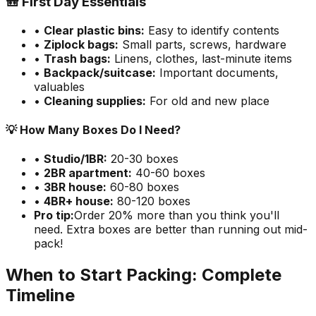
🎒 First Day Essentials
•
Clear plastic bins:
Easy to identify contents
•
Ziplock bags:
Small parts, screws, hardware
•
Trash bags:
Linens, clothes, last-minute items
•
Backpack/suitcase:
Important documents,
valuables
•
Cleaning supplies:
For old and new place
💡 How Many Boxes Do I Need?
•
Studio/1BR:
20-30 boxes
•
2BR apartment:
40-60 boxes
•
3BR house:
60-80 boxes
•
4BR+ house:
80-120 boxes
Pro tip:
Order 20% more than you think you'll
need. Extra boxes are better than running out mid-
pack!
When to Start Packing: Complete
Timeline