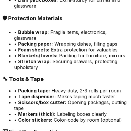
•
Dish pack boxes:
Extra-sturdy for dishes and
glassware
🛡️ Protection Materials
•
Bubble wrap:
Fragile items, electronics,
glassware
•
Packing paper:
Wrapping dishes, filling gaps
•
Foam sheets:
Extra protection for valuables
•
Blankets/towels:
Padding for furniture, mirrors
•
Stretch wrap:
Securing drawers, protecting
upholstery
🔧 Tools & Tape
•
Packing tape:
Heavy-duty, 2-3 rolls per room
•
Tape dispenser:
Makes taping much faster
•
Scissors/box cutter:
Opening packages, cutting
tape
•
Markers (thick):
Labeling boxes clearly
•
Color stickers:
Color-code by room (optional)