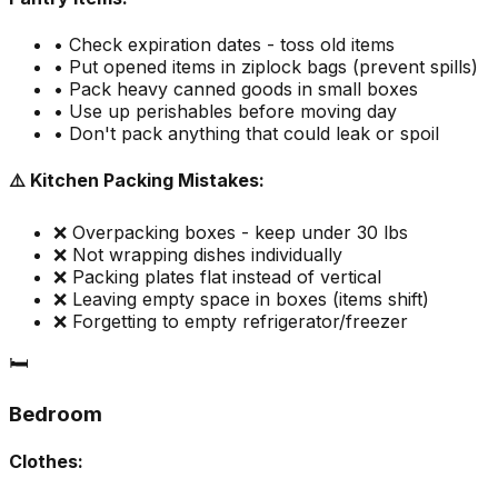
• Check expiration dates - toss old items
• Put opened items in ziplock bags (prevent spills)
• Pack heavy canned goods in small boxes
• Use up perishables before moving day
• Don't pack anything that could leak or spoil
⚠️ Kitchen Packing Mistakes:
❌ Overpacking boxes - keep under 30 lbs
❌ Not wrapping dishes individually
❌ Packing plates flat instead of vertical
❌ Leaving empty space in boxes (items shift)
❌ Forgetting to empty refrigerator/freezer
🛏️
Bedroom
Clothes: