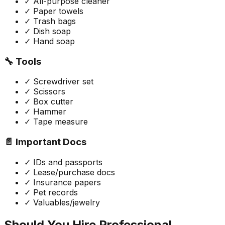
✓ All-purpose cleaner
✓ Paper towels
✓ Trash bags
✓ Dish soap
✓ Hand soap
🔧 Tools
✓ Screwdriver set
✓ Scissors
✓ Box cutter
✓ Hammer
✓ Tape measure
📄 Important Docs
✓ IDs and passports
✓ Lease/purchase docs
✓ Insurance papers
✓ Pet records
✓ Valuables/jewelry
Should You Hire Professional