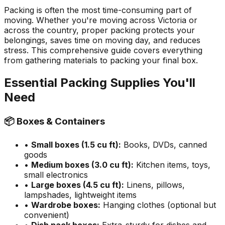
Packing is often the most time-consuming part of
moving. Whether you're moving across Victoria or
across the country, proper packing protects your
belongings, saves time on moving day, and reduces
stress. This comprehensive guide covers everything
from gathering materials to packing your final box.
Essential Packing Supplies You'll
Need
📦 Boxes & Containers
•
Small boxes (1.5 cu ft):
Books, DVDs, canned
goods
•
Medium boxes (3.0 cu ft):
Kitchen items, toys,
small electronics
•
Large boxes (4.5 cu ft):
Linens, pillows,
lampshades, lightweight items
•
Wardrobe boxes:
Hanging clothes (optional but
convenient)