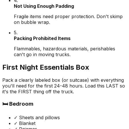
4.
Not Using Enough Padding
Fragile items need proper protection. Don't skimp
on bubble wrap.
5.
Packing Prohibited Items
Flammables, hazardous materials, perishables
can't go in moving trucks.
First Night Essentials Box
Pack a clearly labeled box (or suitcase) with everything
you'll need for the first 24-48 hours. Load this LAST so
it's the FIRST thing off the truck.
🛏️ Bedroom
✓ Sheets and pillows
✓ Blanket
✓ Pajamas