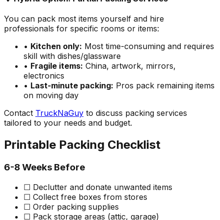
You can pack most items yourself and hire
professionals for specific rooms or items:
•
Kitchen only:
Most time-consuming and requires
skill with dishes/glassware
•
Fragile items:
China, artwork, mirrors,
electronics
•
Last-minute packing:
Pros pack remaining items
on moving day
Contact
TruckNaGuy
to discuss packing services
tailored to your needs and budget.
Printable Packing Checklist
6-8 Weeks Before
☐ Declutter and donate unwanted items
☐ Collect free boxes from stores
☐ Order packing supplies
☐ Pack storage areas (attic, garage)