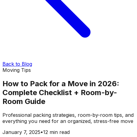
Back to Blog
Moving Tips
How to Pack for a Move in 2026:
Complete Checklist + Room-by-
Room Guide
Professional packing strategies, room-by-room tips, and
everything you need for an organized, stress-free move
January 7, 2025
•
12 min read