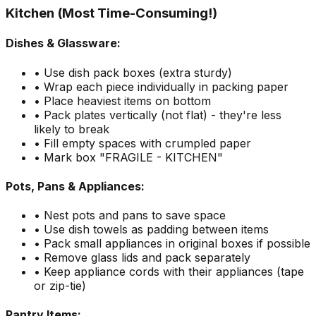
Kitchen (Most Time-Consuming!)
Dishes & Glassware:
• Use dish pack boxes (extra sturdy)
• Wrap each piece individually in packing paper
• Place heaviest items on bottom
• Pack plates vertically (not flat) - they're less
likely to break
• Fill empty spaces with crumpled paper
• Mark box "FRAGILE - KITCHEN"
Pots, Pans & Appliances:
• Nest pots and pans to save space
• Use dish towels as padding between items
• Pack small appliances in original boxes if possible
• Remove glass lids and pack separately
• Keep appliance cords with their appliances (tape
or zip-tie)
Pantry Items: