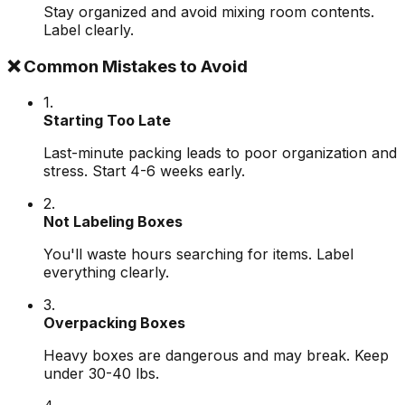
Stay organized and avoid mixing room contents.
Label clearly.
❌ Common Mistakes to Avoid
1.
Starting Too Late
Last-minute packing leads to poor organization and
stress. Start 4-6 weeks early.
2.
Not Labeling Boxes
You'll waste hours searching for items. Label
everything clearly.
3.
Overpacking Boxes
Heavy boxes are dangerous and may break. Keep
under 30-40 lbs.