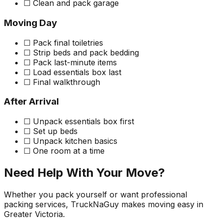
☐ Clean and pack garage
Moving Day
☐ Pack final toiletries
☐ Strip beds and pack bedding
☐ Pack last-minute items
☐ Load essentials box last
☐ Final walkthrough
After Arrival
☐ Unpack essentials box first
☐ Set up beds
☐ Unpack kitchen basics
☐ One room at a time
Need Help With Your Move?
Whether you pack yourself or want professional
packing services, TruckNaGuy makes moving easy in
Greater Victoria.