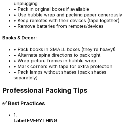
unplugging
• Pack in original boxes if available
• Use bubble wrap and packing paper generously
• Keep remotes with their devices (tape together)
• Remove batteries from remotes/devices
Books & Decor:
• Pack books in SMALL boxes (they're heavy!)
• Alternate spine directions to pack tight
• Wrap picture frames in bubble wrap
• Mark corners with tape for extra protection
• Pack lamps without shades (pack shades
separately)
Professional Packing Tips
✅ Best Practices
1.
Label EVERYTHING