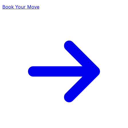
Book Your Move