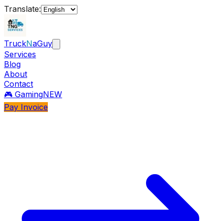
Translate:
Truck
N
aGuy
Services
Blog
About
Contact
🎮 Gaming
NEW
Pay Invoice