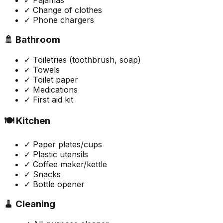
✓ Change of clothes
✓ Phone chargers
🚿 Bathroom
✓ Toiletries (toothbrush, soap)
✓ Towels
✓ Toilet paper
✓ Medications
✓ First aid kit
🍽️ Kitchen
✓ Paper plates/cups
✓ Plastic utensils
✓ Coffee maker/kettle
✓ Snacks
✓ Bottle opener
🧹 Cleaning