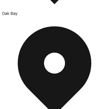
Oak Bay