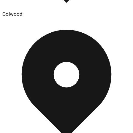
Colwood