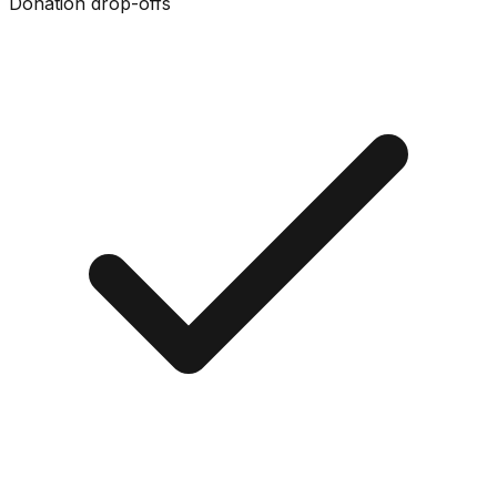
Donation drop-offs