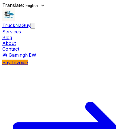
Translate:
Truck
N
aGuy
Services
Blog
About
Contact
🎮 Gaming
NEW
Pay Invoice