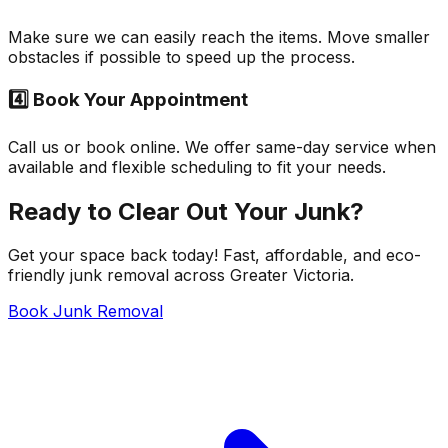
Make sure we can easily reach the items. Move smaller
obstacles if possible to speed up the process.
4️⃣ Book Your Appointment
Call us or book online. We offer same-day service when
available and flexible scheduling to fit your needs.
Ready to Clear Out Your Junk?
Get your space back today! Fast, affordable, and eco-
friendly junk removal across Greater Victoria.
Book Junk Removal