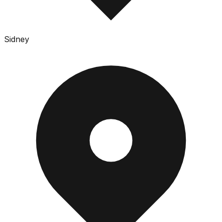
Sidney