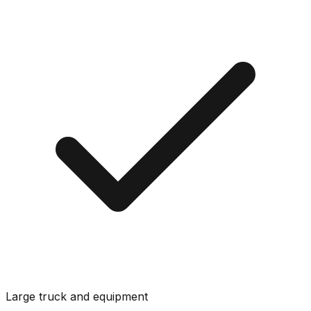
Large truck and equipment