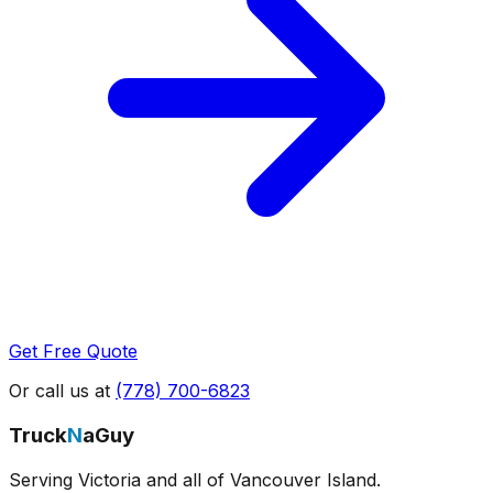
Get Free Quote
Or call us at
(778) 700-6823
Truck
N
aGuy
Serving Victoria and all of Vancouver Island.