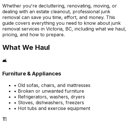
Whether you're decluttering, renovating, moving, or
dealing with an estate cleanout, professional junk
removal can save you time, effort, and money. This
guide covers everything you need to know about junk
removal services in Victoria, BC, including what we haul,
pricing, and how to prepare.
What We Haul
🛋️
Furniture & Appliances
• Old sofas, chairs, and mattresses
• Broken or unwanted furniture
• Refrigerators, washers, dryers
• Stoves, dishwashers, freezers
• Hot tubs and exercise equipment
🏗️