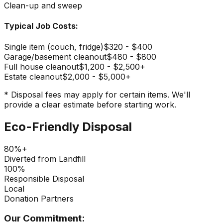
Clean-up and sweep
Typical Job Costs:
Single item (couch, fridge)
$320 - $400
Garage/basement cleanout
$480 - $800
Full house cleanout
$1,200 - $2,500+
Estate cleanout
$2,000 - $5,000+
* Disposal fees may apply for certain items. We'll
provide a clear estimate before starting work.
Eco-Friendly Disposal
80%+
Diverted from Landfill
100%
Responsible Disposal
Local
Donation Partners
Our Commitment: