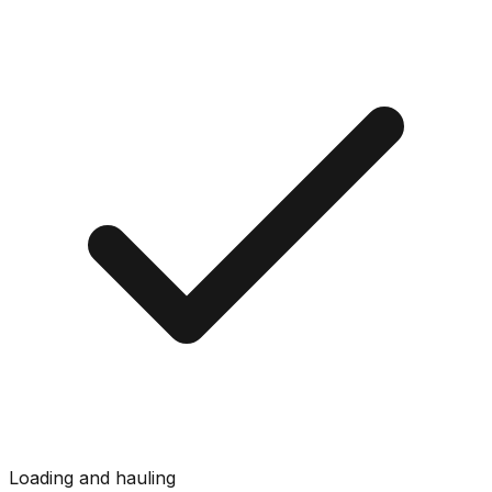
Loading and hauling