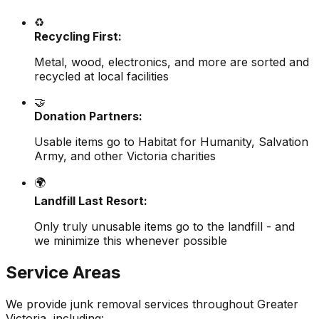
♻️
Recycling First:
Metal, wood, electronics, and more are sorted and
recycled at local facilities
🤝
Donation Partners:
Usable items go to Habitat for Humanity, Salvation
Army, and other Victoria charities
🌍
Landfill Last Resort:
Only truly unusable items go to the landfill - and
we minimize this whenever possible
Service Areas
We provide junk removal services throughout Greater
Victoria, including: