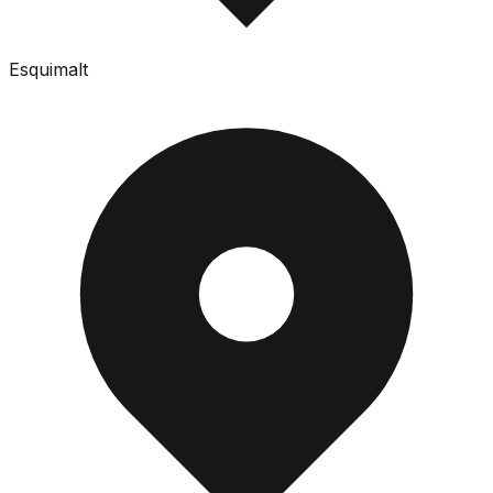
Esquimalt