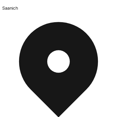
Saanich