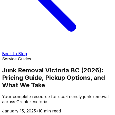
Back to Blog
Service Guides
Junk Removal Victoria BC (2026):
Pricing Guide, Pickup Options, and
What We Take
Your complete resource for eco-friendly junk removal
across Greater Victoria
January 15, 2025
•
10 min read