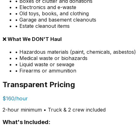
• Boxes of clutter and donations
• Electronics and e-waste
• Old toys, books, and clothing
• Garage and basement cleanouts
• Estate cleanout items
❌ What We DON'T Haul
• Hazardous materials (paint, chemicals, asbestos)
• Medical waste or biohazards
• Liquid waste or sewage
• Firearms or ammunition
Transparent Pricing
$160/hour
2-hour minimum • Truck & 2 crew included
What's Included: