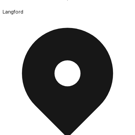
Langford