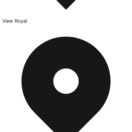
View Royal