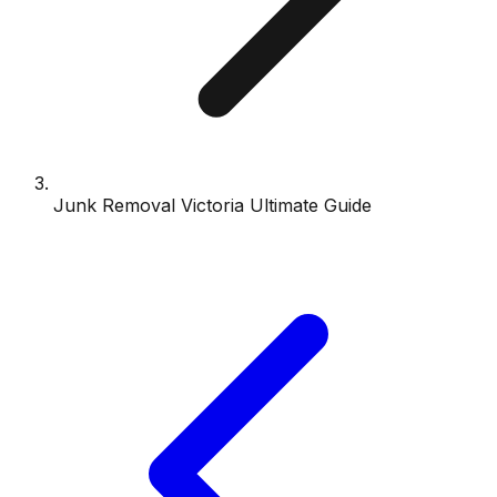
Junk Removal Victoria Ultimate Guide