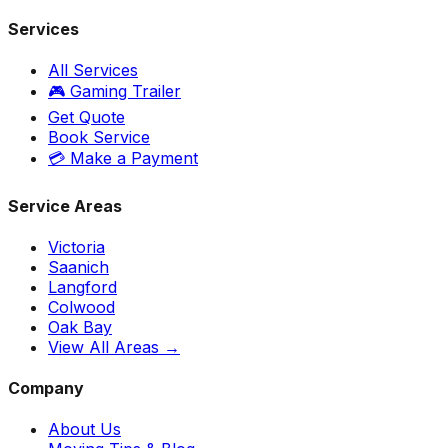
Services
All Services
🎮 Gaming Trailer
Get Quote
Book Service
💳 Make a Payment
Service Areas
Victoria
Saanich
Langford
Colwood
Oak Bay
View All Areas →
Company
About Us