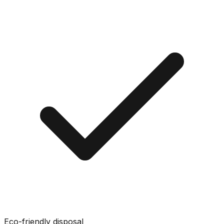
Eco-friendly disposal