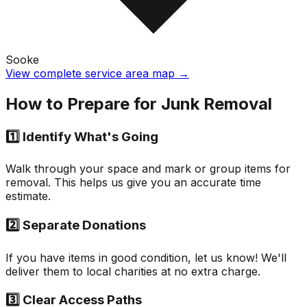
Sooke
View complete service area map →
How to Prepare for Junk Removal
1️⃣ Identify What's Going
Walk through your space and mark or group items for
removal. This helps us give you an accurate time
estimate.
2️⃣ Separate Donations
If you have items in good condition, let us know! We'll
deliver them to local charities at no extra charge.
3️⃣ Clear Access Paths