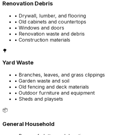
Renovation Debris
• Drywall, lumber, and flooring
• Old cabinets and countertops
• Windows and doors
• Renovation waste and debris
• Construction materials
🌳
Yard Waste
• Branches, leaves, and grass clippings
• Garden waste and soil
• Old fencing and deck materials
• Outdoor furniture and equipment
• Sheds and playsets
📦
General Household