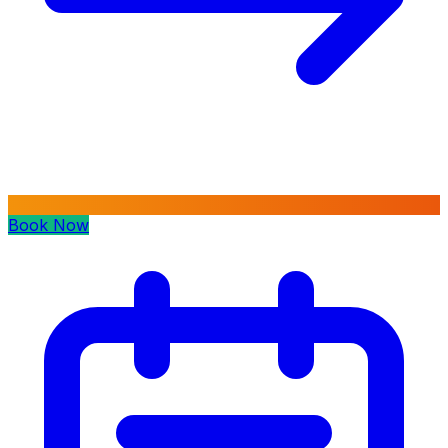
Book Now