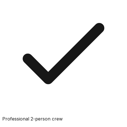
Professional 2-person crew