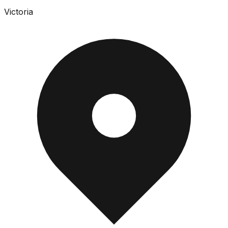
Victoria