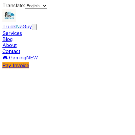
Translate:
Truck
N
aGuy
Services
Blog
About
Contact
🎮 Gaming
NEW
Pay Invoice