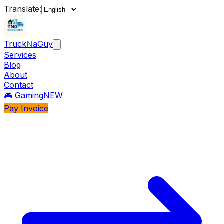
Translate:
Truck
N
aGuy
Services
Blog
About
Contact
🎮 Gaming
NEW
Pay Invoice