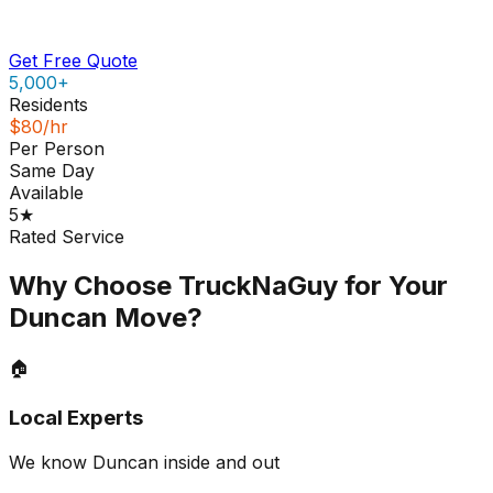
Get Free Quote
5,000+
Residents
$80/hr
Per Person
Same Day
Available
5★
Rated Service
Why Choose TruckNaGuy for Your
Duncan
Move?
🏠
Local Experts
We know Duncan inside and out