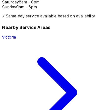
Saturday
8am - 8pm
Sunday
9am - 6pm
⚡ Same-day service available based on availability
Nearby Service Areas
Victoria