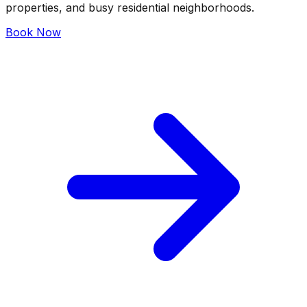
properties, and busy residential neighborhoods.
Book Now