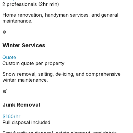
2 professionals (2hr min)
Home renovation, handyman services, and general
maintenance.
❄️
Winter Services
Quote
Custom quote per property
Snow removal, salting, de-icing, and comprehensive
winter maintenance.
🗑️
Junk Removal
$160/hr
Full disposal included