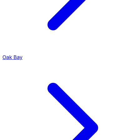
Oak Bay