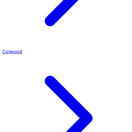
Colwood