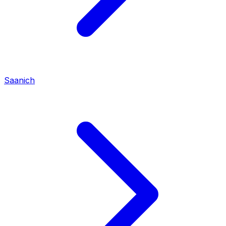
Saanich