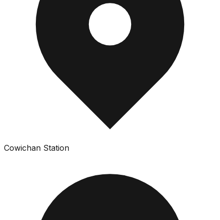
Cowichan Station