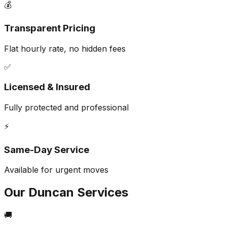
💰
Transparent Pricing
Flat hourly rate, no hidden fees
✅
Licensed & Insured
Fully protected and professional
⚡
Same-Day Service
Available for urgent moves
Our
Duncan
Services
🚚