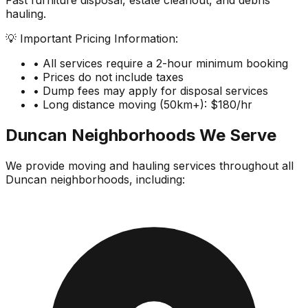
Fast furniture disposal, estate cleanout, and debris
hauling.
💡 Important Pricing Information:
• All services require a 2-hour minimum booking
• Prices do not include taxes
• Dump fees may apply for disposal services
• Long distance moving (50km+): $180/hr
Duncan
Neighborhoods We Serve
We provide moving and hauling services throughout all
Duncan
neighborhoods, including: