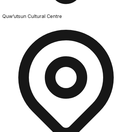
Quw’utsun Cultural Centre