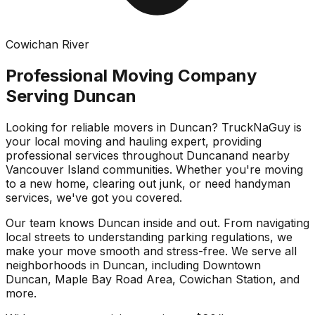
Cowichan River
Professional Moving Company
Serving
Duncan
Looking for reliable movers in
Duncan
? TruckNaGuy is
your local moving and hauling expert, providing
professional services throughout
Duncan
and nearby
Vancouver Island communities. Whether you're moving
to a new home, clearing out junk, or need handyman
services, we've got you covered.
Our team knows
Duncan
inside and out. From navigating
local streets to understanding parking regulations, we
make your move smooth and stress-free. We serve all
neighborhoods in
Duncan
, including
Downtown
Duncan, Maple Bay Road Area, Cowichan Station
, and
more.