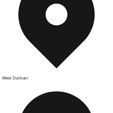
West Duncan