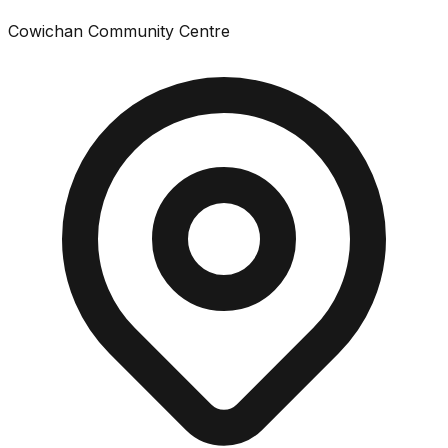
Cowichan Community Centre