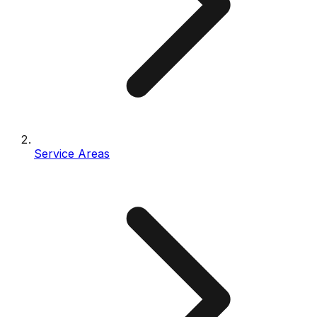
Service Areas