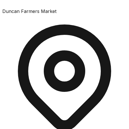
Duncan Farmers Market