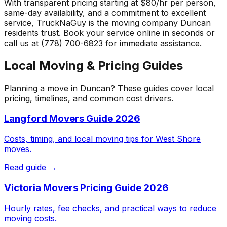
With transparent pricing starting at $80/hr per person,
same-day availability, and a commitment to excellent
service, TruckNaGuy is the moving company
Duncan
residents trust. Book your service online in seconds or
call us at (778) 700-6823 for immediate assistance.
Local Moving & Pricing Guides
Planning a move in
Duncan
? These guides cover local
pricing, timelines, and common cost drivers.
Langford Movers Guide 2026
Costs, timing, and local moving tips for West Shore
moves.
Read guide →
Victoria Movers Pricing Guide 2026
Hourly rates, fee checks, and practical ways to reduce
moving costs.