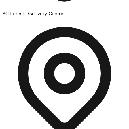
BC Forest Discovery Centre