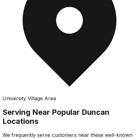
University Village Area
Serving Near Popular
Duncan
Locations
We frequently serve customers near these well-known