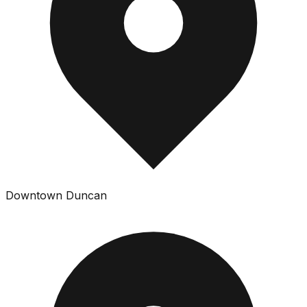
Downtown Duncan