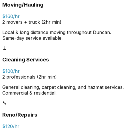
Moving/Hauling
$160/hr
2 movers + truck (2hr min)
Local & long distance moving throughout Duncan.
Same-day service available.
🧹
Cleaning Services
$100/hr
2 professionals (2hr min)
General cleaning, carpet cleaning, and hazmat services.
Commercial & residential.
🔧
Reno/Repairs
$120/hr