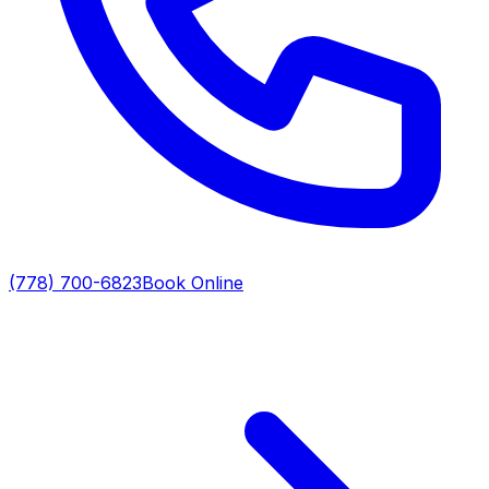
(778) 700-6823
Book Online