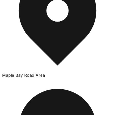
Maple Bay Road Area