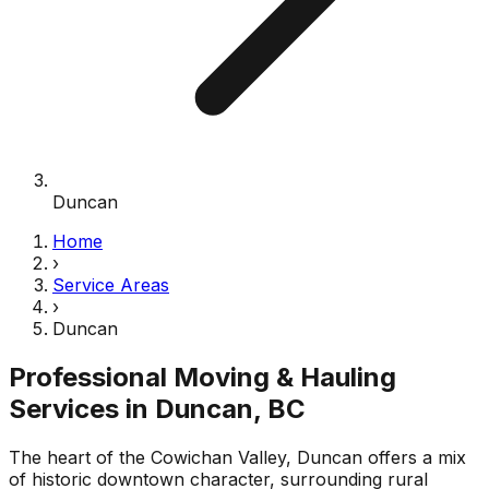
Duncan
Home
›
Service Areas
›
Duncan
Professional Moving & Hauling
Services in
Duncan
, BC
The heart of the Cowichan Valley, Duncan offers a mix
of historic downtown character, surrounding rural