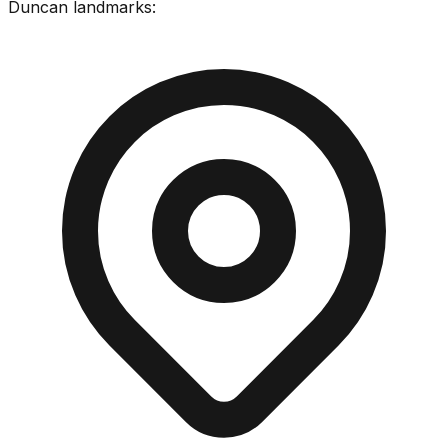
Duncan
landmarks: