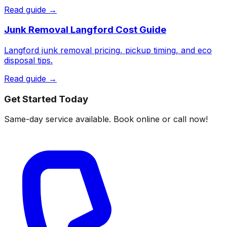
Read guide →
Junk Removal Langford Cost Guide
Langford junk removal pricing, pickup timing, and eco
disposal tips.
Read guide →
Get Started Today
Same-day service available. Book online or call now!