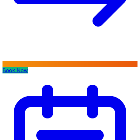
Book Now