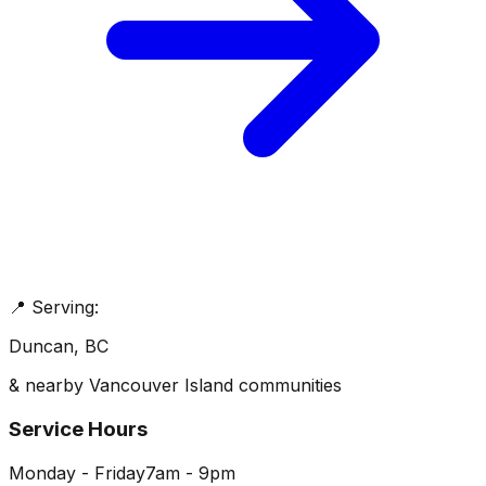
📍 Serving:
Duncan
, BC
& nearby Vancouver Island communities
Service Hours
Monday - Friday
7am - 9pm