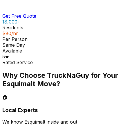
Get Free Quote
18,000+
Residents
$80/hr
Per Person
Same Day
Available
5★
Rated Service
Why Choose TruckNaGuy for Your
Esquimalt
Move?
🏠
Local Experts
We know Esquimalt inside and out