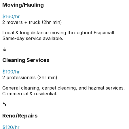
Moving/Hauling
$160/hr
2 movers + truck (2hr min)
Local & long distance moving throughout Esquimalt.
Same-day service available.
🧹
Cleaning Services
$100/hr
2 professionals (2hr min)
General cleaning, carpet cleaning, and hazmat services.
Commercial & residential.
🔧
Reno/Repairs
$120/hr