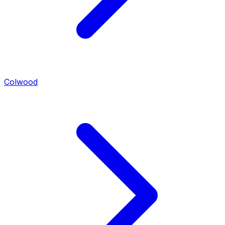
Colwood