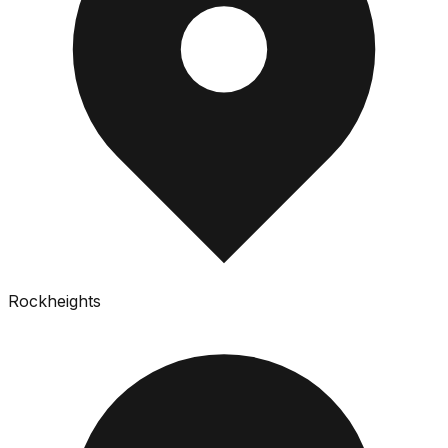
Rockheights