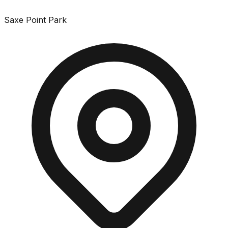
Saxe Point Park