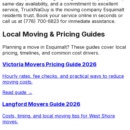
same-day availability, and a commitment to excellent
service, TruckNaGuy is the moving company
Esquimalt
residents trust. Book your service online in seconds or
call us at (778) 700-6823 for immediate assistance.
Local Moving & Pricing Guides
Planning a move in
Esquimalt
? These guides cover local
pricing, timelines, and common cost drivers.
Victoria Movers Pricing Guide 2026
Hourly rates, fee checks, and practical ways to reduce
moving costs.
Read guide →
Langford Movers Guide 2026
Costs, timing, and local moving tips for West Shore
moves.