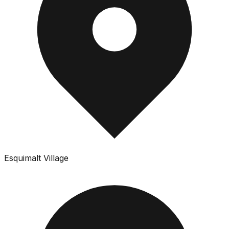
Esquimalt Village