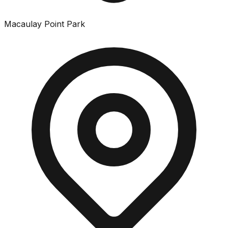
Macaulay Point Park