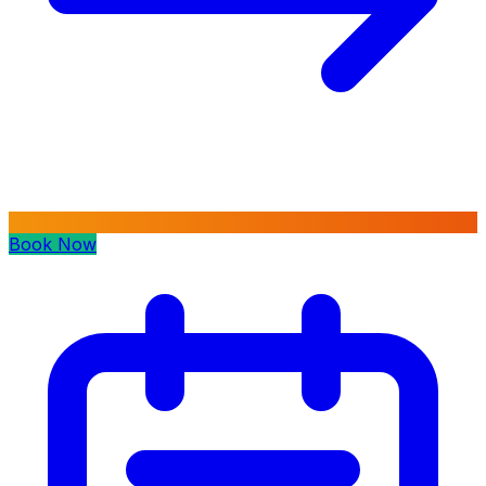
Book Now