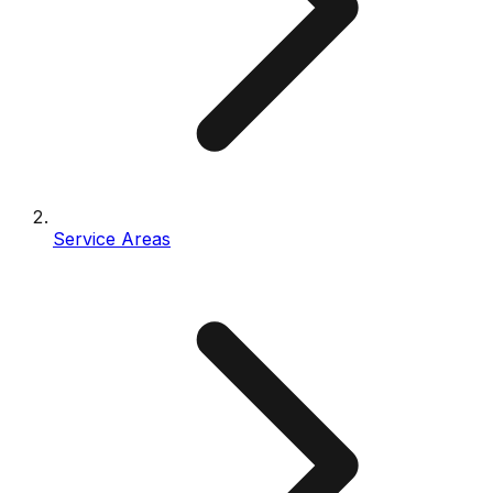
Service Areas