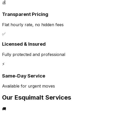
💰
Transparent Pricing
Flat hourly rate, no hidden fees
✅
Licensed & Insured
Fully protected and professional
⚡
Same-Day Service
Available for urgent moves
Our
Esquimalt
Services
🚚