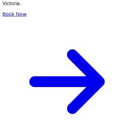
Victoria.
Book Now