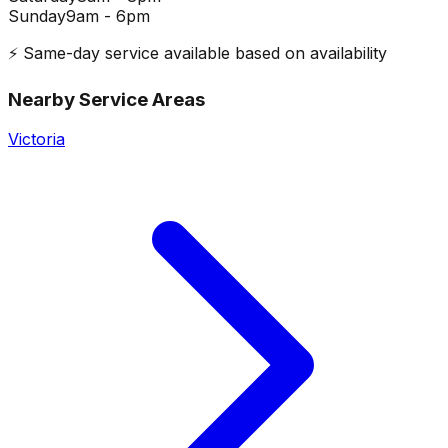
Sunday
9am - 6pm
⚡ Same-day service available based on availability
Nearby Service Areas
Victoria