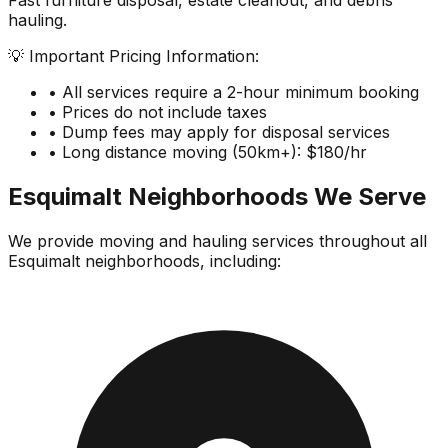
Fast furniture disposal, estate cleanout, and debris
hauling.
💡 Important Pricing Information:
• All services require a 2-hour minimum booking
• Prices do not include taxes
• Dump fees may apply for disposal services
• Long distance moving (50km+): $180/hr
Esquimalt
Neighborhoods We Serve
We provide moving and hauling services throughout all
Esquimalt
neighborhoods, including: