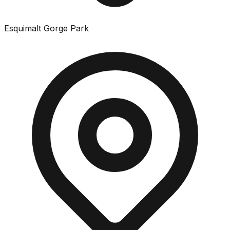
Esquimalt Gorge Park