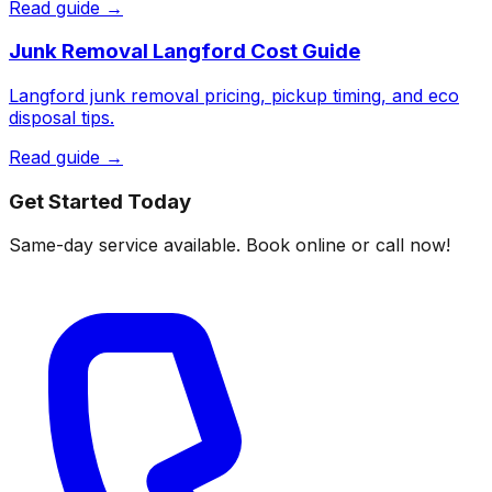
Read guide →
Junk Removal Langford Cost Guide
Langford junk removal pricing, pickup timing, and eco
disposal tips.
Read guide →
Get Started Today
Same-day service available. Book online or call now!