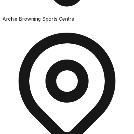
Archie Browning Sports Centre