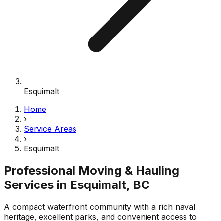
Esquimalt
Home
›
Service Areas
›
Esquimalt
Professional Moving & Hauling
Services in
Esquimalt
, BC
A compact waterfront community with a rich naval
heritage, excellent parks, and convenient access to