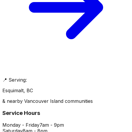
📍 Serving:
Esquimalt
, BC
& nearby Vancouver Island communities
Service Hours
Monday - Friday
7am - 9pm
Saturday
8am - 8pm