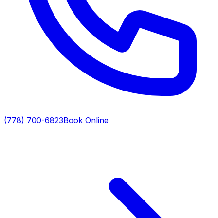
(778) 700-6823
Book Online