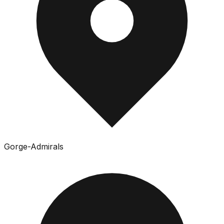
Gorge-Admirals