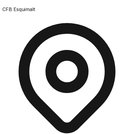
CFB Esquimalt