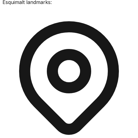
Esquimalt
landmarks: