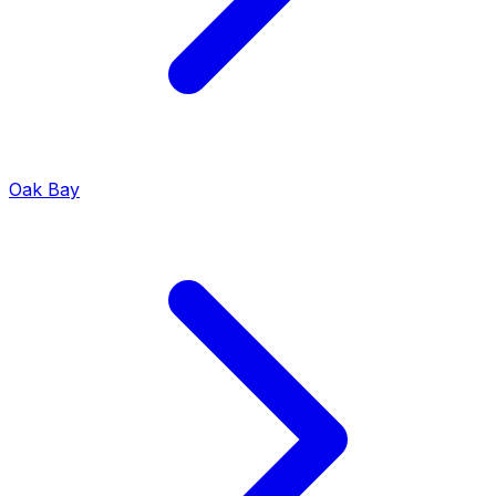
Oak Bay