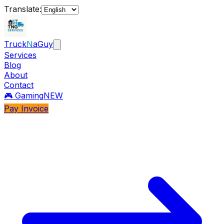
Translate:
Truck
N
aGuy
Services
Blog
About
Contact
🎮 Gaming
NEW
Pay Invoice