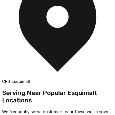
CFB Esquimalt
Serving Near Popular
Esquimalt
Locations
We frequently serve customers near these well-known