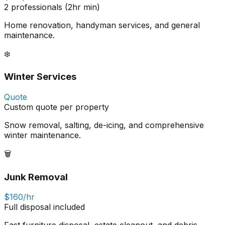
2 professionals (2hr min)
Home renovation, handyman services, and general
maintenance.
❄️
Winter Services
Quote
Custom quote per property
Snow removal, salting, de-icing, and comprehensive
winter maintenance.
🗑️
Junk Removal
$160/hr
Full disposal included