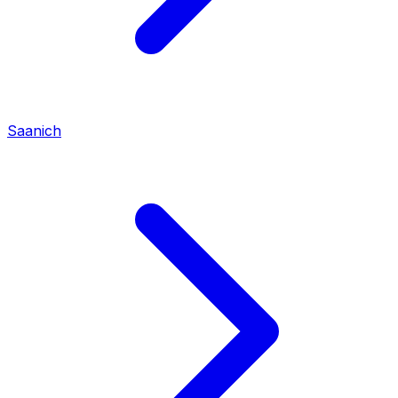
Saanich