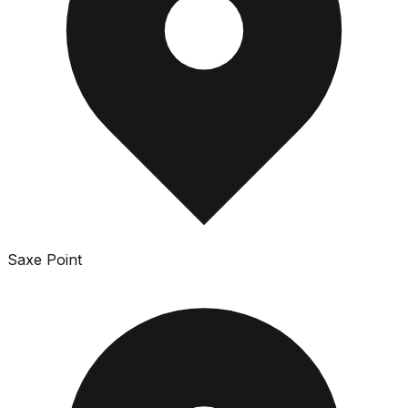
Saxe Point