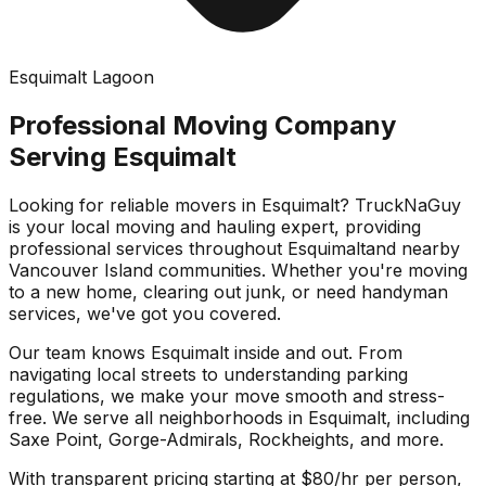
Esquimalt Lagoon
Professional Moving Company
Serving
Esquimalt
Looking for reliable movers in
Esquimalt
? TruckNaGuy
is your local moving and hauling expert, providing
professional services throughout
Esquimalt
and nearby
Vancouver Island communities. Whether you're moving
to a new home, clearing out junk, or need handyman
services, we've got you covered.
Our team knows
Esquimalt
inside and out. From
navigating local streets to understanding parking
regulations, we make your move smooth and stress-
free. We serve all neighborhoods in
Esquimalt
, including
Saxe Point, Gorge-Admirals, Rockheights
, and more.
With transparent pricing starting at $80/hr per person,