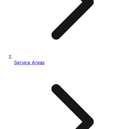
Service Areas