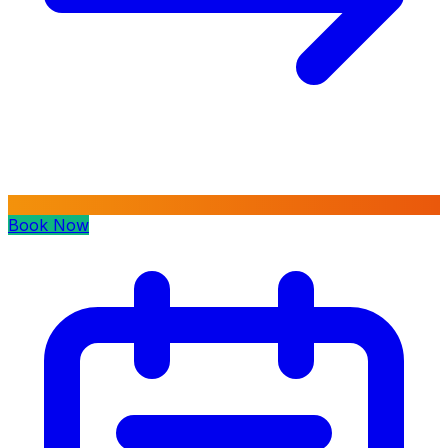
Book Now