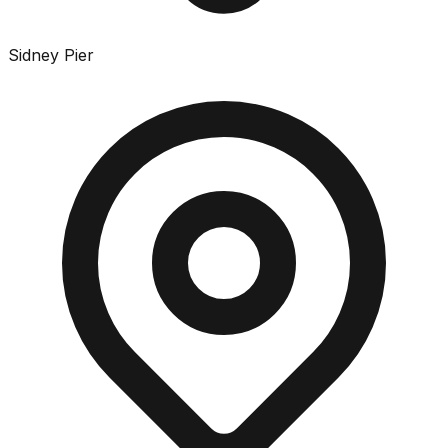
Sidney Pier