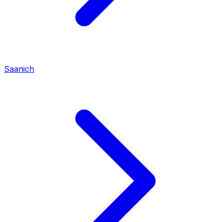
Saanich