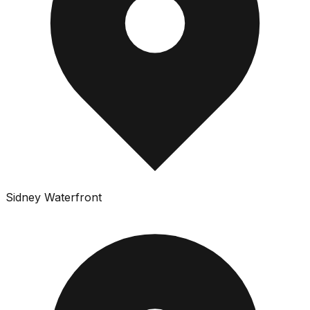
Sidney Waterfront