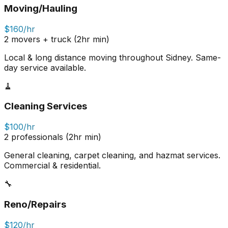
Moving/Hauling
$160/hr
2 movers + truck (2hr min)
Local & long distance moving throughout Sidney. Same-
day service available.
🧹
Cleaning Services
$100/hr
2 professionals (2hr min)
General cleaning, carpet cleaning, and hazmat services.
Commercial & residential.
🔧
Reno/Repairs
$120/hr