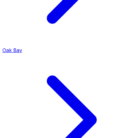
Oak Bay