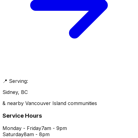
📍 Serving:
Sidney
, BC
& nearby Vancouver Island communities
Service Hours
Monday - Friday
7am - 9pm
Saturday
8am - 8pm