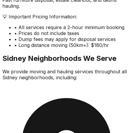
Fast furniture disposal, estate cleanout, and debris
hauling.
💡 Important Pricing Information:
• All services require a 2-hour minimum booking
• Prices do not include taxes
• Dump fees may apply for disposal services
• Long distance moving (50km+): $180/hr
Sidney
Neighborhoods We Serve
We provide moving and hauling services throughout all
Sidney
neighborhoods, including: