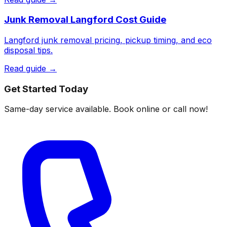
Junk Removal Langford Cost Guide
Langford junk removal pricing, pickup timing, and eco
disposal tips.
Read guide →
Get Started Today
Same-day service available. Book online or call now!