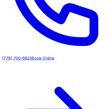
(778) 700-6823
Book Online