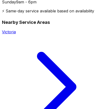
Sunday
9am - 6pm
⚡ Same-day service available based on availability
Nearby Service Areas
Victoria