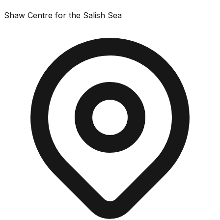
Shaw Centre for the Salish Sea