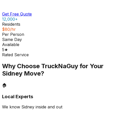
Get Free Quote
12,000+
Residents
$80/hr
Per Person
Same Day
Available
5★
Rated Service
Why Choose TruckNaGuy for Your
Sidney
Move?
🏠
Local Experts
We know Sidney inside and out