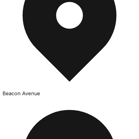
Beacon Avenue