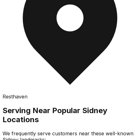
Resthaven
Serving Near Popular
Sidney
Locations
We frequently serve customers near these well-known
Sidney
landmarks: