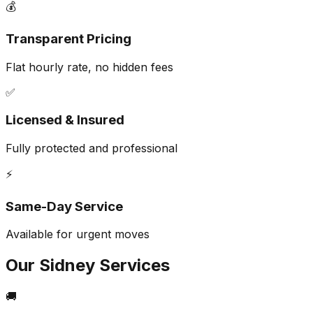
💰
Transparent Pricing
Flat hourly rate, no hidden fees
✅
Licensed & Insured
Fully protected and professional
⚡
Same-Day Service
Available for urgent moves
Our
Sidney
Services
🚚