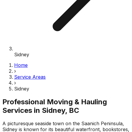
Sidney
Home
›
Service Areas
›
Sidney
Professional Moving & Hauling
Services in
Sidney
, BC
A picturesque seaside town on the Saanich Peninsula,
Sidney is known for its beautiful waterfront, bookstores,