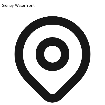
Sidney Waterfront