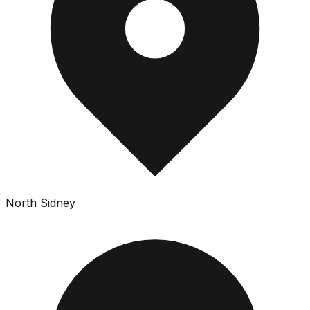
North Sidney