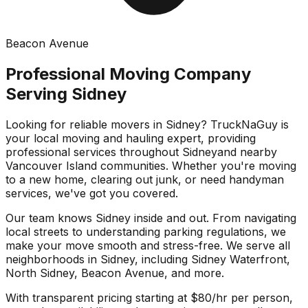
Beacon Avenue
Professional Moving Company
Serving
Sidney
Looking for reliable movers in
Sidney
? TruckNaGuy is
your local moving and hauling expert, providing
professional services throughout
Sidney
and nearby
Vancouver Island communities. Whether you're moving
to a new home, clearing out junk, or need handyman
services, we've got you covered.
Our team knows
Sidney
inside and out. From navigating
local streets to understanding parking regulations, we
make your move smooth and stress-free. We serve all
neighborhoods in
Sidney
, including
Sidney Waterfront,
North Sidney, Beacon Avenue
, and more.
With transparent pricing starting at $80/hr per person,