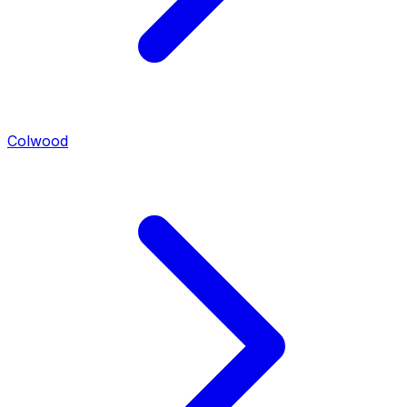
Colwood