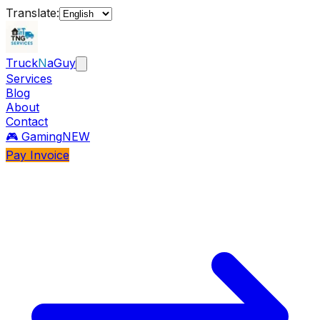
Translate:
Truck
N
aGuy
Services
Blog
About
Contact
🎮 Gaming
NEW
Pay Invoice