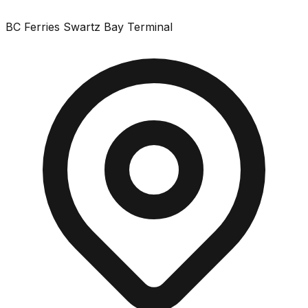
BC Ferries Swartz Bay Terminal