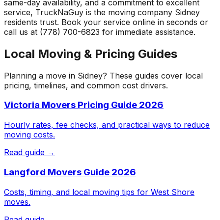
same-day availability, and a commitment to excellent
service, TruckNaGuy is the moving company
Sidney
residents trust. Book your service online in seconds or
call us at (778) 700-6823 for immediate assistance.
Local Moving & Pricing Guides
Planning a move in
Sidney
? These guides cover local
pricing, timelines, and common cost drivers.
Victoria Movers Pricing Guide 2026
Hourly rates, fee checks, and practical ways to reduce
moving costs.
Read guide →
Langford Movers Guide 2026
Costs, timing, and local moving tips for West Shore
moves.
Read guide →