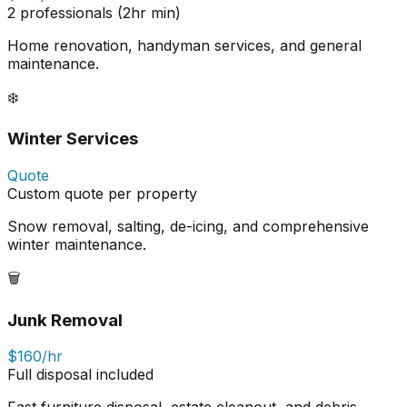
2 professionals (2hr min)
Home renovation, handyman services, and general
maintenance.
❄️
Winter Services
Quote
Custom quote per property
Snow removal, salting, de-icing, and comprehensive
winter maintenance.
🗑️
Junk Removal
$160/hr
Full disposal included