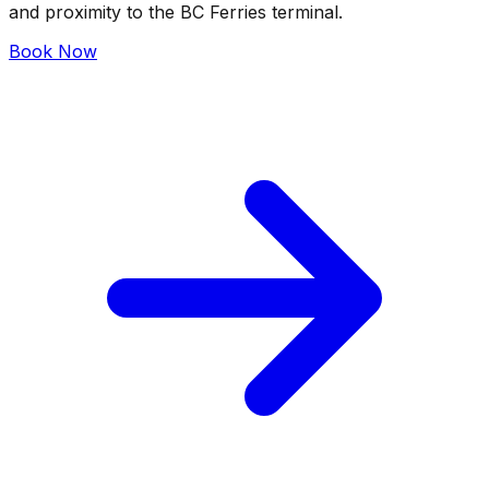
and proximity to the BC Ferries terminal.
Book Now