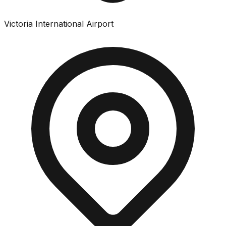
Victoria International Airport