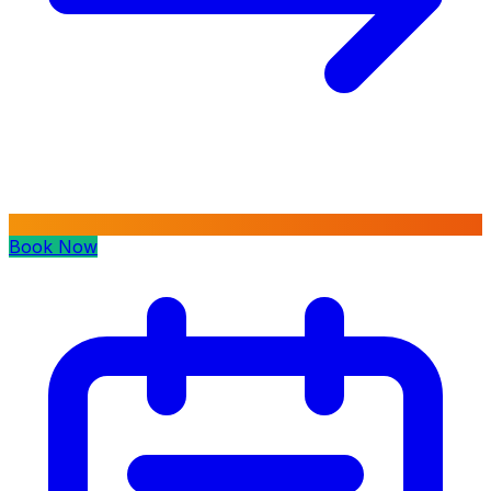
Book Now