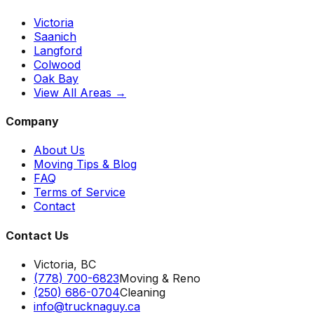
Victoria
Saanich
Langford
Colwood
Oak Bay
View All Areas →
Company
About Us
Moving Tips & Blog
FAQ
Terms of Service
Contact
Contact Us
Victoria, BC
(778) 700-6823
Moving & Reno
(250) 686-0704
Cleaning
info@trucknaguy.ca