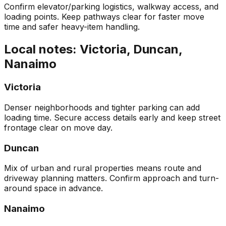
Confirm elevator/parking logistics, walkway access, and
loading points. Keep pathways clear for faster move
time and safer heavy-item handling.
Local notes: Victoria, Duncan,
Nanaimo
Victoria
Denser neighborhoods and tighter parking can add
loading time. Secure access details early and keep street
frontage clear on move day.
Duncan
Mix of urban and rural properties means route and
driveway planning matters. Confirm approach and turn-
around space in advance.
Nanaimo