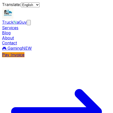
Translate:
Truck
N
aGuy
Services
Blog
About
Contact
🎮 Gaming
NEW
Pay Invoice