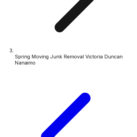
Spring Moving Junk Removal Victoria Duncan
Nanaimo