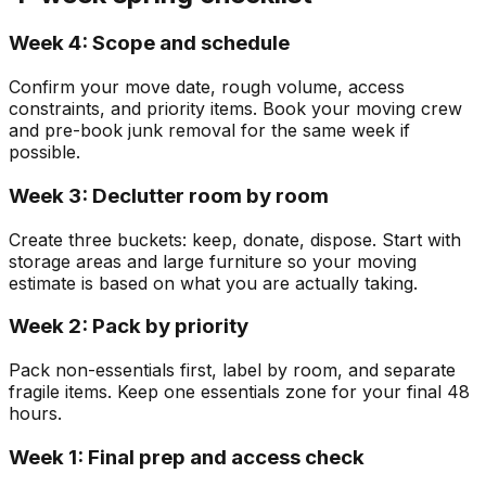
Week 4: Scope and schedule
Confirm your move date, rough volume, access
constraints, and priority items. Book your moving crew
and pre-book junk removal for the same week if
possible.
Week 3: Declutter room by room
Create three buckets: keep, donate, dispose. Start with
storage areas and large furniture so your moving
estimate is based on what you are actually taking.
Week 2: Pack by priority
Pack non-essentials first, label by room, and separate
fragile items. Keep one essentials zone for your final 48
hours.
Week 1: Final prep and access check