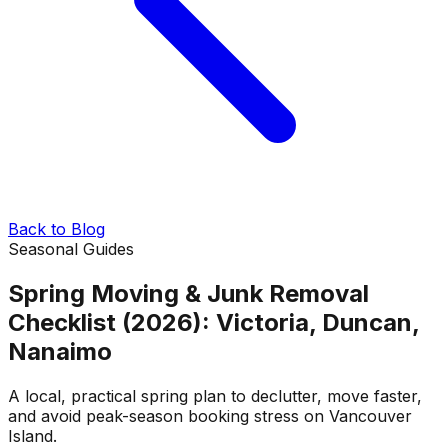
Back to Blog
Seasonal Guides
Spring Moving & Junk Removal
Checklist (2026): Victoria, Duncan,
Nanaimo
A local, practical spring plan to declutter, move faster,
and avoid peak-season booking stress on Vancouver
Island.