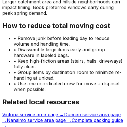
Larger catchment area and hillside neighborhoods can
impact timing. Book preferred windows early during
peak spring demand.
How to reduce total moving cost
• Remove junk before loading day to reduce
volume and handling time.
• Disassemble large items early and group
hardware in labeled bags.
• Keep high-friction areas (stairs, halls, driveways)
fully clear.
• Group items by destination room to minimize re-
handling at unload.
• Use one coordinated crew for move + disposal
when possible.
Related local resources
Victoria service area page →
Duncan service area page
→
Nanaimo service area page →
Complete packing guide
→