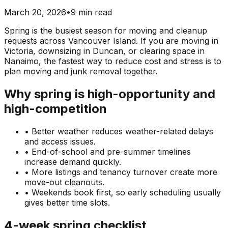
March 20, 2026
•
9 min read
Spring is the busiest season for moving and cleanup
requests across Vancouver Island. If you are moving in
Victoria, downsizing in Duncan, or clearing space in
Nanaimo, the fastest way to reduce cost and stress is to
plan moving and junk removal together.
Why spring is high-opportunity and
high-competition
• Better weather reduces weather-related delays
and access issues.
• End-of-school and pre-summer timelines
increase demand quickly.
• More listings and tenancy turnover create more
move-out cleanouts.
• Weekends book first, so early scheduling usually
gives better time slots.
4-week spring checklist