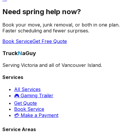
Need spring help now?
Book your move, junk removal, or both in one plan.
Faster scheduling and fewer surprises.
Book Service
Get Free Quote
Truck
N
aGuy
Serving Victoria and all of Vancouver Island.
Services
All Services
🎮 Gaming Trailer
Get Quote
Book Service
💳 Make a Payment
Service Areas